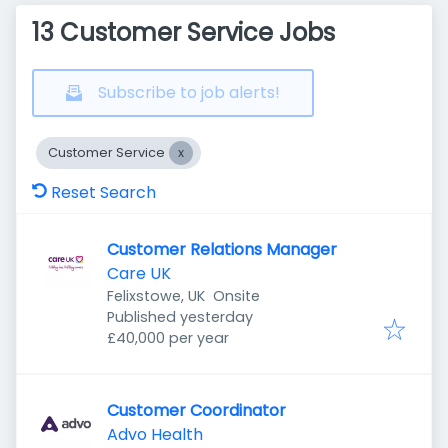
13 Customer Service Jobs
Subscribe to job alerts!
Customer Service
Reset Search
Customer Relations Manager
Care UK
Felixstowe, UK
Onsite
Published
:
Published yesterday
£40,000 per year
Customer Coordinator
Advo Health