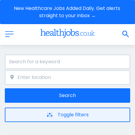
New Healthcare Jobs Added Daily. Get alerts 
straight to your inbox →
Search
Toggle filters