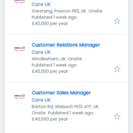
Care UK
Garstang, Preston PR3, UK
Onsite
Published
:
Published 1 week ago
£40,000 per year
Customer Relations Manager
Care UK
Windlesham, UK
Onsite
Published
:
Published 1 week ago
£40,000 per year
Customer Sales Manager
Care UK
Barton Rd, Wisbech PE13 4TF, UK
Published
:
Onsite
Published 1 week ago
£40,000 per year