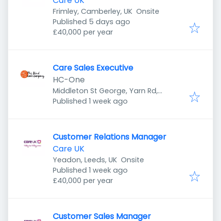
Care UK
Frimley, Camberley, UK
Onsite
Published
:
Published 5 days ago
£40,000 per year
Care Sales Executive
HC-One
Middleton St George, Yarn Rd,
Published
:
Darlington DL1 1SL, UK
Published 1 week ago
Customer Relations Manager
Care UK
Yeadon, Leeds, UK
Onsite
Published
:
Published 1 week ago
£40,000 per year
Customer Sales Manager