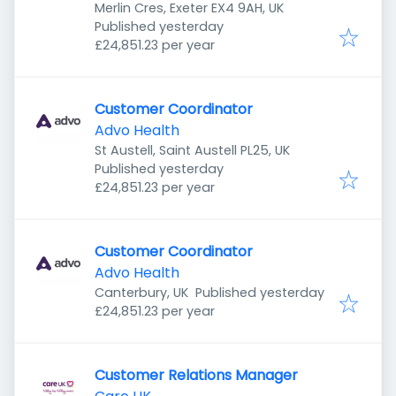
Merlin Cres, Exeter EX4 9AH, UK
Published
:
Published yesterday
£24,851.23 per year
Customer Coordinator
Advo Health
St Austell, Saint Austell PL25, UK
Published
:
Published yesterday
£24,851.23 per year
Customer Coordinator
Advo Health
Published
:
Canterbury, UK
Published yesterday
£24,851.23 per year
Customer Relations Manager