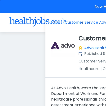
New He
Jobs
Customer Service Adv
Customer
Advo Healt
Published
:
Published 6
Customer Serv
Healthcare | 
At Advo Health, we’re the la
Department of Work and Pensi
healthcare professionals thr
assessment experience with 