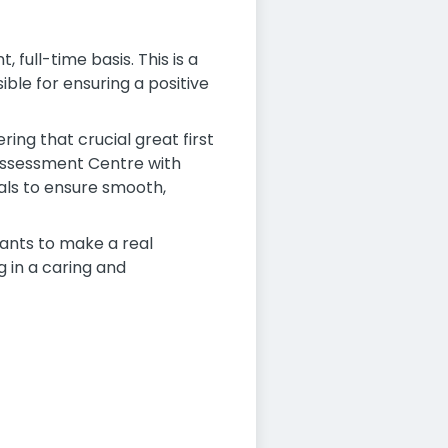
full-time basis. This is a
ble for ensuring a positive
ring that crucial great first
 Assessment Centre with
als to ensure smooth,
wants to make a real
 in a caring and