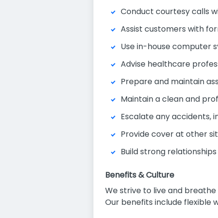
Conduct courtesy calls w
Assist customers with fo
Use in-house computer s
Advise healthcare profe
Prepare and maintain as
Maintain a clean and pro
Escalate any accidents, i
Provide cover at other si
Build strong relationship
Benefits & Culture
We strive to live and breath
Our benefits include flexible