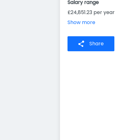
Salary range
£24,851.23 per year
Show more
Share