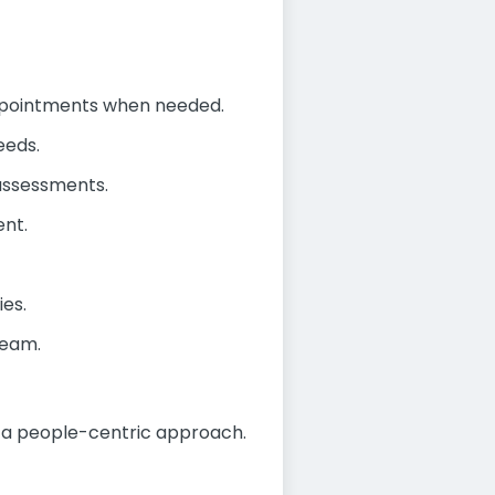
ppointments when needed.
eeds.
assessments.
ent.
ies.
team.
d a people-centric approach.