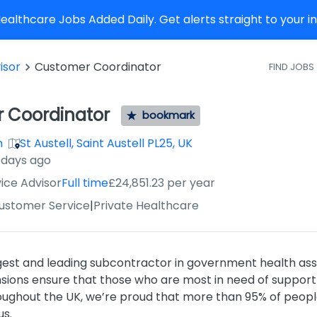
althcare Jobs Added Daily. Get alerts straight to your 
isor
Customer Coordinator
FIND JOBS
 Coordinator
bookmark
h
St Austell, Saint Austell PL25, UK
 days ago
ice Advisor
Full time
£24,851.23 per year
Customer Service
|
Private Healthcare
rgest and leading subcontractor in government health as
ons ensure that those who are most in need of support 
oughout the UK, we’re proud that more than 95% of people
us.