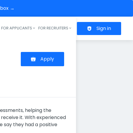
inbox →
Sign in
FOR APPLICANTS
FOR RECRUITERS
Header navigation
Apply
sessments, helping the
receive it. With experienced
 say they had a positive