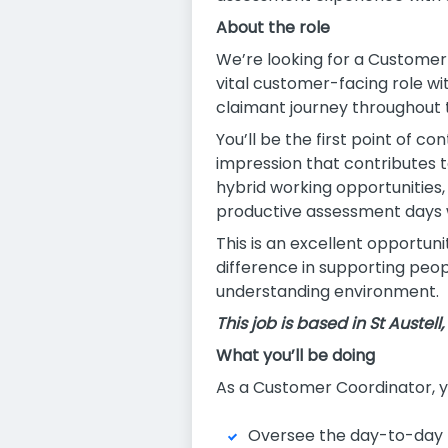
About the role
We’re looking for a Customer 
vital customer-facing role wi
claimant journey throughout
You’ll be the first point of co
impression that contributes 
hybrid working opportunities,
productive assessment days 
This is an excellent opportun
difference in supporting peop
understanding environment.
This job is based in St Austell
What you’ll be doing
As a Customer Coordinator, yo
Oversee the day-to-day 