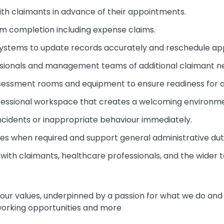
ith claimants in advance of their appointments.
rm completion including expense claims.
ystems to update records accurately and reschedule a
ssionals and management teams of additional claimant n
sessment rooms and equipment to ensure readiness for 
fessional workspace that creates a welcoming environm
ncidents or inappropriate behaviour immediately.
tes when required and support general administrative dut
s with claimants, healthcare professionals, and the wider 
e our values, underpinned by a passion for what we do an
 working opportunities and more