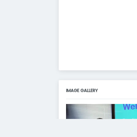
IMAGE GALLERY