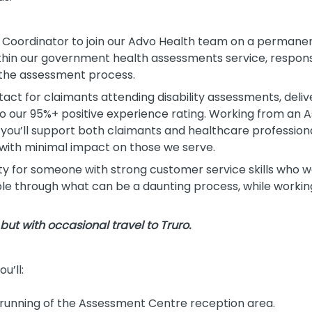
Coordinator to join our Advo Health team on a permanent, 
thin our government health assessments service, responsi
 the assessment process.
ntact for claimants attending disability assessments, delive
to our 95%+ positive experience rating. Working from an
 you’ll support both claimants and healthcare profession
with minimal impact on those we serve.
ity for someone with strong customer service skills who 
le through what can be a daunting process, while working
, but with occasional travel to Truro.
u’ll:
running of the Assessment Centre reception area.