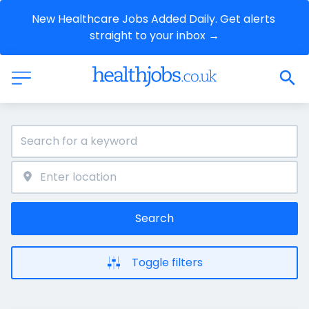
New Healthcare Jobs Added Daily. Get alerts 
straight to your inbox →
Search
Toggle filters