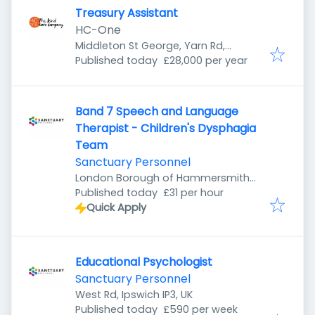
Treasury Assistant
HC-One
Middleton St George, Yarn Rd,
Published
:
Darlington DL1 1SL, UK
Published today
£28,000 per year
Band 7 Speech and Language
Therapist - Children's Dysphagia
Team
Sanctuary Personnel
London Borough of Hammersmith
Published
:
and Fulham, London, UK
Published today
£31 per hour
Quick Apply
Educational Psychologist
Sanctuary Personnel
West Rd, Ipswich IP3, UK
Published
:
Published today
£590 per week