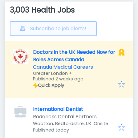
3,003 Health Jobs
Subscribe to job alerts!
Doctors in the UK Needed Now for
Roles Across Canada
Canada Medical Careers
Greater London
+
Published
:
Published 2 weeks ago
Quick Apply
International Dentist
Rodericks Dental Partners
Wootton, Bedfordshire, UK
Onsite
Published
:
Published today