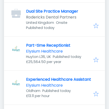
Dual Site Practice Manager
Rodericks Dental Partners
United Kingdom
Onsite
Published
:
Published today
Part-time Receptionist
Elysium Healthcare
Published
:
Huyton L36, UK
Published today
£25,564.50 per year
Experienced Healthcare Assistant
Elysium Healthcare
Published
:
Oldham
Published today
£13.11 per hour