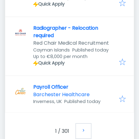
Quick Apply
Radiographer - Relocation
required
Red Chair Medical Recruitment
Published
:
Cayman Islands
Published today
Up to €8,000 per month
Quick Apply
Payroll Officer
Barchester Healthcare
Published
:
Inverness, UK
Published today
1
/
301