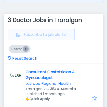
3 Doctor Jobs in Traralgon
Subscribe to job alerts!
Doctor
Reset Search
Consultant Obstetrician &
Gynaecologist
Latrobe Regional Health
Traralgon VIC 3844, Australia
Published
:
Published 1 month ago
Quick Apply