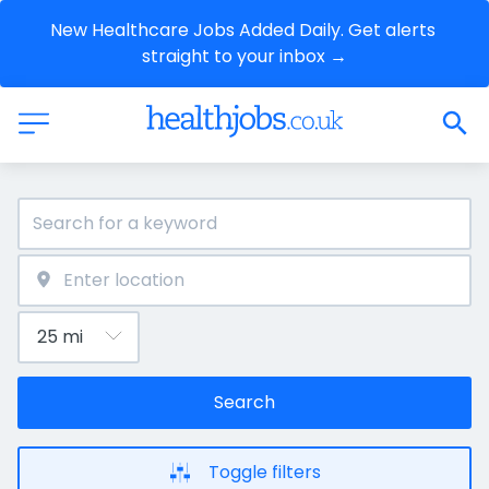
New Healthcare Jobs Added Daily. Get alerts 
straight to your inbox →
Search
Toggle filters