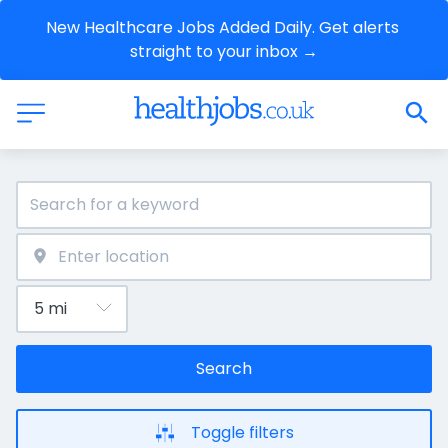
New Healthcare Jobs Added Daily. Get alerts 
straight to your inbox →
Search
Toggle filters