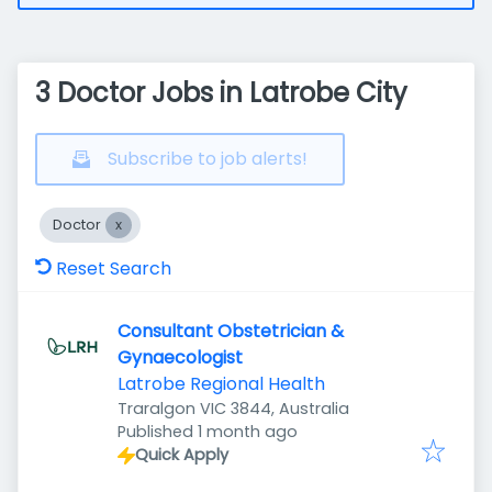
3 Doctor Jobs in Latrobe City
Subscribe to job alerts!
Doctor
Reset Search
Consultant Obstetrician &
Gynaecologist
Latrobe Regional Health
Traralgon VIC 3844, Australia
Published
:
Published 1 month ago
Quick Apply