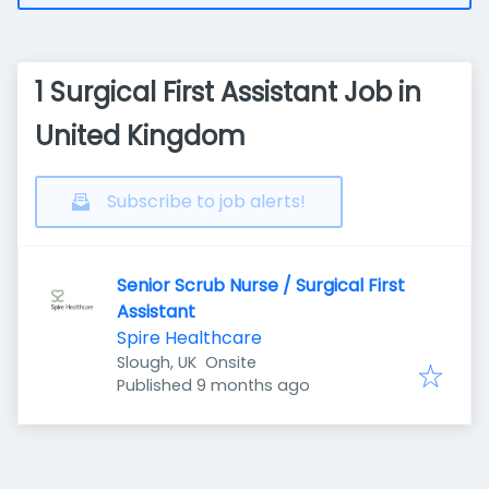
1 Surgical First Assistant Job in
United Kingdom
Subscribe to job alerts!
Senior Scrub Nurse / Surgical First
Assistant
Spire Healthcare
Slough, UK
Onsite
Published
:
Published 9 months ago