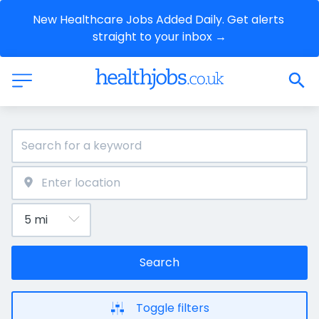
New Healthcare Jobs Added Daily. Get alerts 
straight to your inbox →
Search
Toggle filters