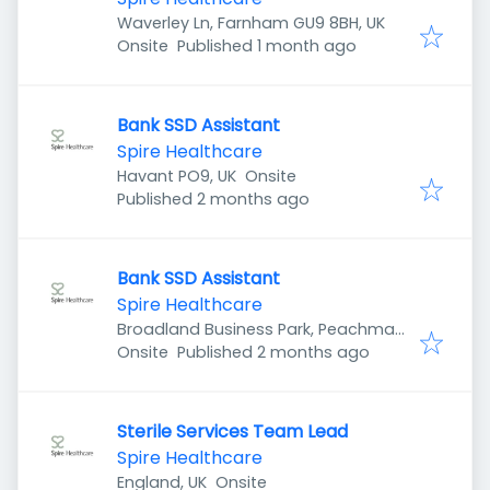
Waverley Ln, Farnham GU9 8BH, UK
Published
:
Onsite
Published 1 month ago
Bank SSD Assistant
Spire Healthcare
Havant PO9, UK
Onsite
Published
:
Published 2 months ago
Bank SSD Assistant
Spire Healthcare
Broadland Business Park, Peachman
Published
:
Way, Norwich NR7 0WF, UK
Onsite
Published 2 months ago
Sterile Services Team Lead
Spire Healthcare
England, UK
Onsite