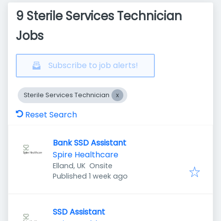
9 Sterile Services Technician
Jobs
Subscribe to job alerts!
Sterile Services Technician
Reset Search
Bank SSD Assistant
Spire Healthcare
Elland, UK
Onsite
Published
:
Published 1 week ago
SSD Assistant