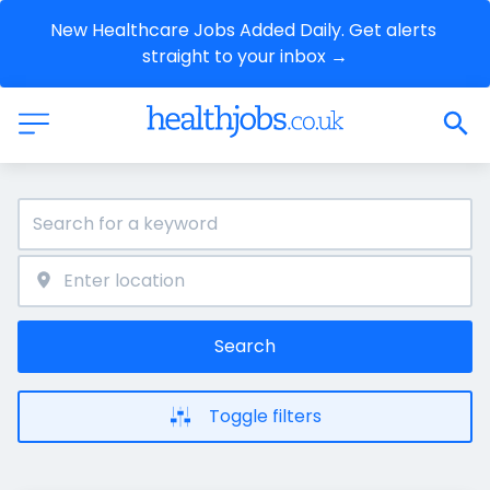
New Healthcare Jobs Added Daily. Get alerts 
straight to your inbox →
Search
Toggle filters