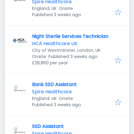
Spire Healthcare
England, UK
Onsite
Published
:
Published 3 weeks ago
Night Sterile Services Technician
HCA Healthcare UK
City of Westminster, London, UK
Published
:
Onsite
Published 3 weeks ago
£28,860 per year
Bank SSD Assistant
Spire Healthcare
England, UK
Onsite
Published
:
Published 3 weeks ago
SSD Assistant
Spire Healthcare