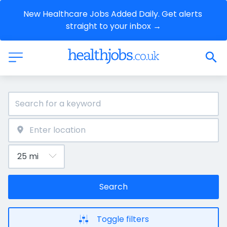
New Healthcare Jobs Added Daily. Get alerts 
straight to your inbox →
Search
Toggle filters