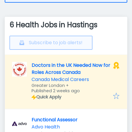
6 Health Jobs in Hastings
Subscribe to job alerts!
Doctors in the UK Needed Now for
Roles Across Canada
Canada Medical Careers
Greater London
+
Published
:
Published 2 weeks ago
Quick Apply
Functional Assessor
Advo Health