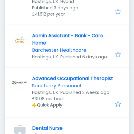
Hastings, UK
Hybrid
Published
:
Published 3 days ago
£41,612 per year
Admin Assistant - Bank - Care
Home
Barchester Healthcare
Published
:
Hastings, UK
Published 6 days ago
Advanced Occupational Therapist
Sanctuary Personnel
Published
:
Hastings, UK
Published 2 weeks ago
£31.08 per hour
Quick Apply
Dental Nurse