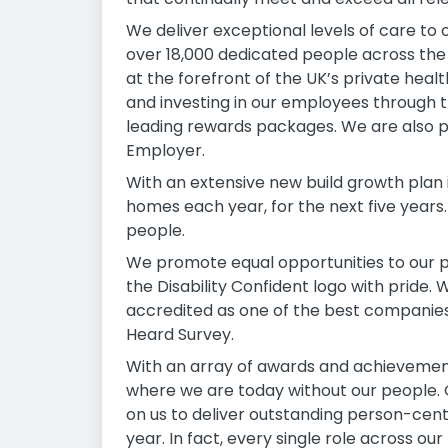
We deliver exceptional levels of care to
over 18,000 dedicated people across the
at the forefront of the UK’s private hea
and investing in our employees through 
leading rewards packages. We are also p
Employer.
With an extensive new build growth plan 
homes each year, for the next five years.
people.
We promote equal opportunities to our p
the Disability Confident logo with pride.
accredited as one of the best companies
Heard Survey.
With an array of awards and achievement
where we are today without our people. O
on us to deliver outstanding person-cent
year. In fact, every single role across ou