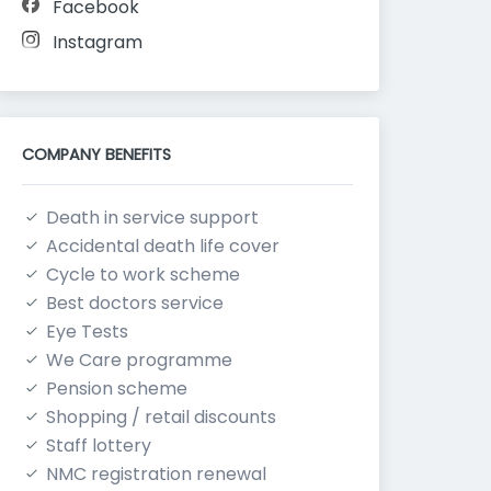
Facebook
Instagram
COMPANY BENEFITS
Death in service support
Accidental death life cover
Cycle to work scheme
Best doctors service
Eye Tests
We Care programme
Pension scheme
Shopping / retail discounts
Staff lottery
NMC registration renewal