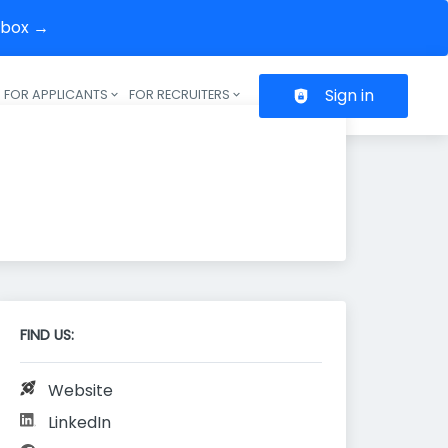
inbox →
Sign in
FOR APPLICANTS
FOR RECRUITERS
Header navigation
FIND US:
Website
LinkedIn