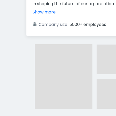
in shaping the future of our organisation.
Show more
Company size
5000+ employees