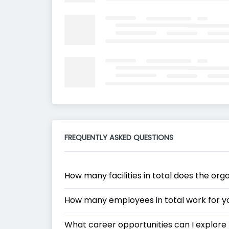
FREQUENTLY ASKED QUESTIONS
How many facilities in total does the org
How many employees in total work for y
What career opportunities can I explore