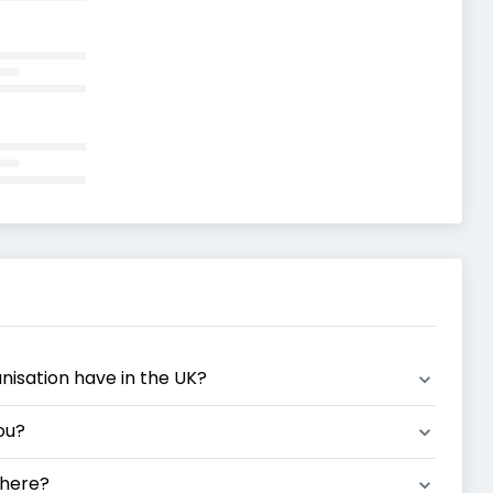
anisation have in the UK?
ou?
 here?