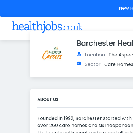
New He
Barchester Hea
Location
The Aspec
Sector
Care Home
ABOUT US
Founded in 1992, Barchester started with
over 260 care homes and six independent
that continually meet and exceed all re