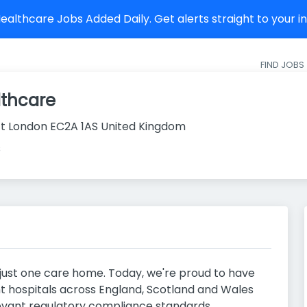
althcare Jobs Added Daily. Get alerts straight to your 
FIND JOBS
lthcare
t London EC2A 1AS United Kingdom
s
 just one care home. Today, we're proud to have
 hospitals across England, Scotland and Wales
levant regulatory compliance standards.