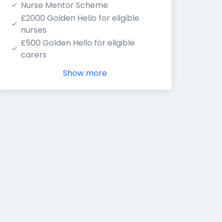
Nurse Mentor Scheme
£2000 Golden Hello for eligible 
nurses
£500 Golden Hello for eligible 
carers
Show more