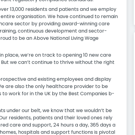
 over 13,000 residents and patients and we employ
 entire organisation. We have continued to remain
lthcare sector by providing award-winning care
training, continuous development and sector-
roud to be an Above National Living Wage
in place, we’re on track to opening 10 new care
 But we can’t continue to thrive without the right
rospective and existing employees and display
 We are also the only healthcare provider to be
 to work for in the UK by the Best Companies b-
s under our belt, we know that we wouldn’t be
ur residents, patients and their loved ones rely
red care and support, 24 hours a day, 365 days a
r homes, hospitals and support functions is pivotal