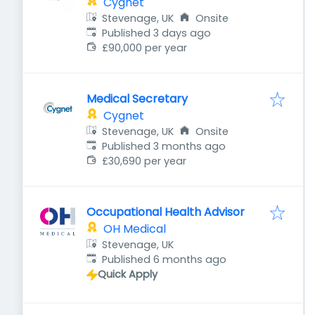
Cygnet
Stevenage, UK
Onsite
Published
:
Published 3 days ago
£90,000 per year
Medical Secretary
Cygnet
Stevenage, UK
Onsite
Published
:
Published 3 months ago
£30,690 per year
Occupational Health Advisor
OH Medical
Stevenage, UK
Published
:
Published 6 months ago
Quick Apply