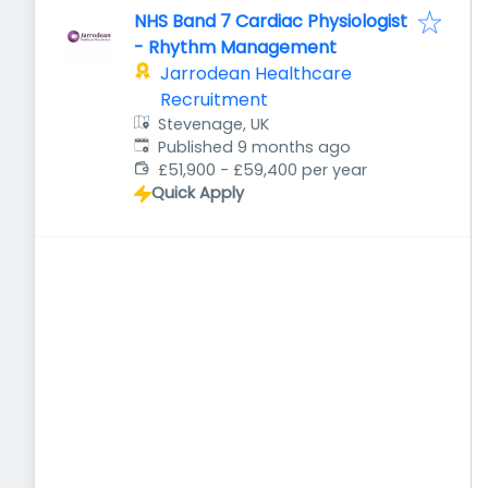
NHS Band 7 Cardiac Physiologist
- Rhythm Management
Jarrodean Healthcare
Recruitment
Stevenage, UK
Published
:
Published 9 months ago
£51,900 - £59,400 per year
Quick Apply