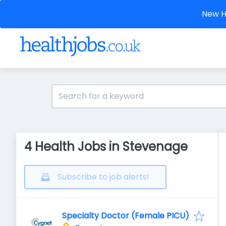
New He
4 Health Jobs in Stevenage
Subscribe to job alerts!
Specialty Doctor (Female PICU)