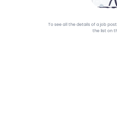
To see all the details of a job po
the list on t