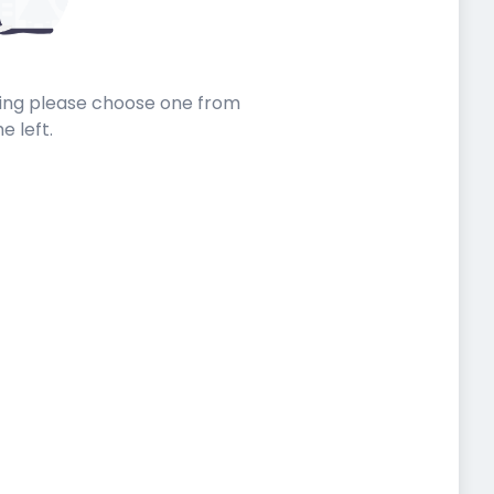
sting please choose one from
he left.