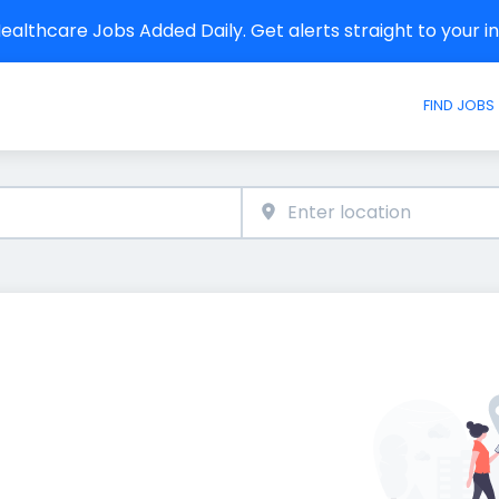
althcare Jobs Added Daily. Get alerts straight to your 
FIND JOBS