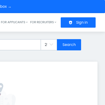
inbox →
Sign in
FOR APPLICANTS
FOR RECRUITERS
Header navigation
Search