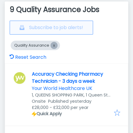
9 Quality Assurance Jobs
Subscribe to job alerts!
Quality Assurance
Reset Search
Accuracy Checking Pharmacy
Technician - 3 days a week
Your World Healthcare UK
1, QUEENS SHOPPING PARK, 1 Queen St,
Published
:
Preston PR1 4HZ, UK
Onsite
Published yesterday
£28,000 - £32,000 per year
Quick Apply