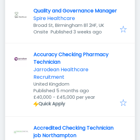
Quality and Governance Manager
Spire Healthcare
Broad St, Birmingham B1 2HF, UK
Published
:
Onsite
Published 3 weeks ago
Accuracy Checking Pharmacy
Technician
Jarrodean Healthcare
Recruitment
United Kingdom
Published
:
Published 5 months ago
£40,000 - £45,000 per year
Quick Apply
Accredited Checking Technician
job Northampton