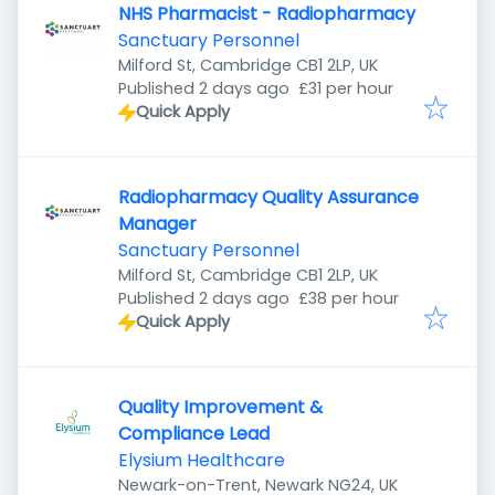
NHS Pharmacist - Radiopharmacy
Sanctuary Personnel
Milford St, Cambridge CB1 2LP, UK
Published
:
Published 2 days ago
£31 per hour
Quick Apply
Radiopharmacy Quality Assurance
Manager
Sanctuary Personnel
Milford St, Cambridge CB1 2LP, UK
Published
:
Published 2 days ago
£38 per hour
Quick Apply
Quality Improvement &
Compliance Lead
Elysium Healthcare
Newark-on-Trent, Newark NG24, UK