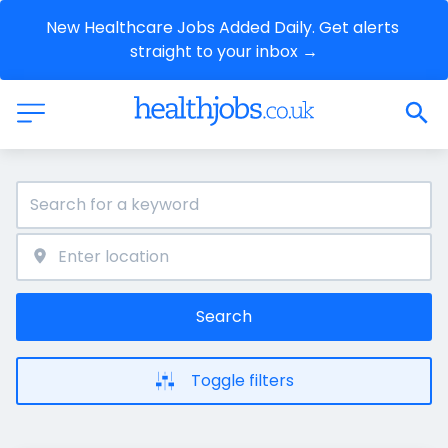
New Healthcare Jobs Added Daily. Get alerts 
straight to your inbox →
Search
Toggle filters