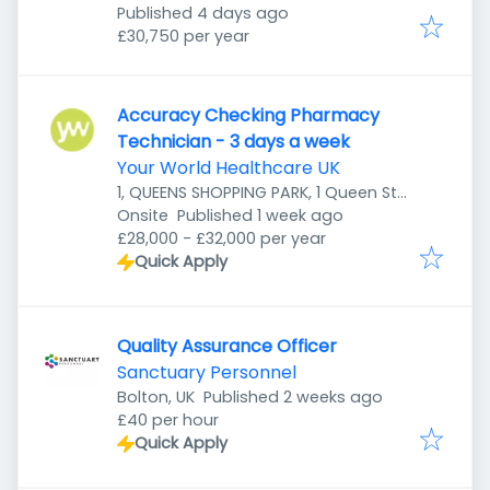
Published
:
Published 4 days ago
£30,750 per year
Accuracy Checking Pharmacy
Technician - 3 days a week
Your World Healthcare UK
1, QUEENS SHOPPING PARK, 1 Queen St,
Published
:
Preston PR1 4HZ, UK
Onsite
Published 1 week ago
£28,000 - £32,000 per year
Quick Apply
Quality Assurance Officer
Sanctuary Personnel
Published
:
Bolton, UK
Published 2 weeks ago
£40 per hour
Quick Apply