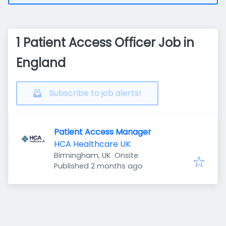
1 Patient Access Officer Job in
England
Subscribe to job alerts!
Patient Access Manager
HCA Healthcare UK
Birmingham, UK
Onsite
Published
:
Published 2 months ago