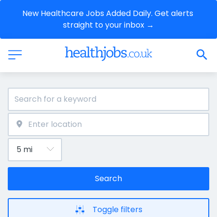
New Healthcare Jobs Added Daily. Get alerts 
straight to your inbox →
Search
Toggle filters