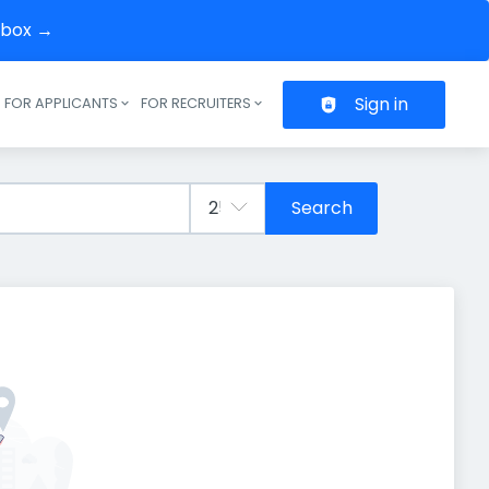
inbox →
Sign in
FOR APPLICANTS
FOR RECRUITERS
Header navigation
Search