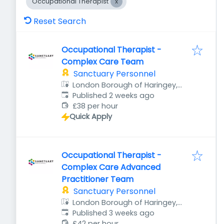
Occupational Therapist
Reset Search
Occupational Therapist -
Complex Care Team
Sanctuary Personnel
London Borough of Haringey,
Published
:
London, UK
Published 2 weeks ago
£38 per hour
Quick Apply
Occupational Therapist -
Complex Care Advanced
Practitioner Team
Sanctuary Personnel
London Borough of Haringey,
Published
:
London, UK
Published 3 weeks ago
£42 per hour