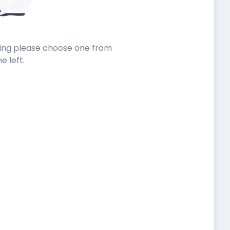
sting please choose one from
he left.