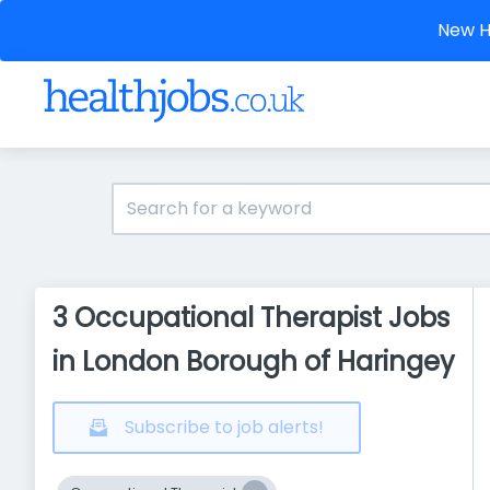
New He
3 Occupational Therapist Jobs
in London Borough of Haringey
Subscribe to job alerts!