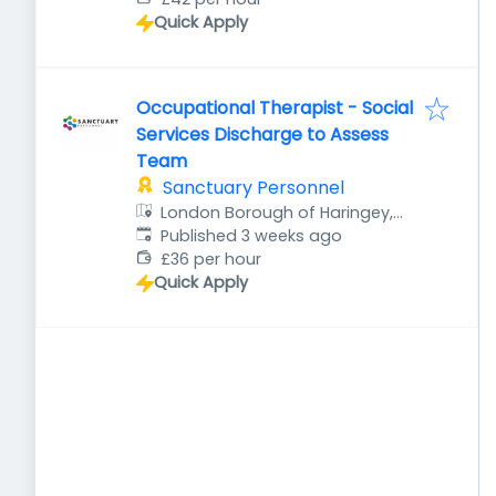
Quick Apply
Occupational Therapist - Social
Services Discharge to Assess
Team
Sanctuary Personnel
London Borough of Haringey,
Published
:
London, UK
Published 3 weeks ago
£36 per hour
Quick Apply