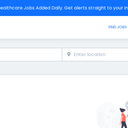
althcare Jobs Added Daily. Get alerts straight to your 
FIND JOBS