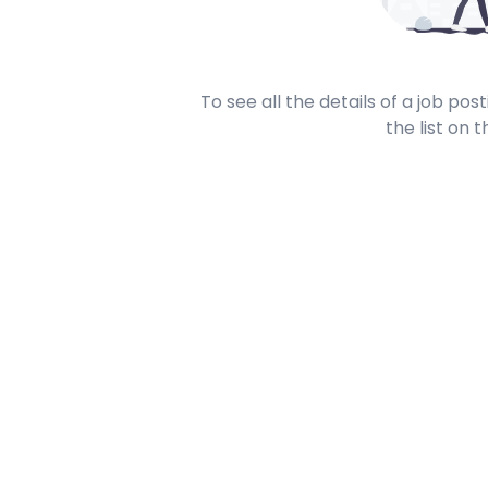
To see all the details of a job po
the list on t