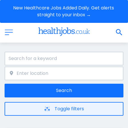
New Healthcare Jobs Added Daily. Get alerts 
straight to your inbox →
Search
Toggle filters