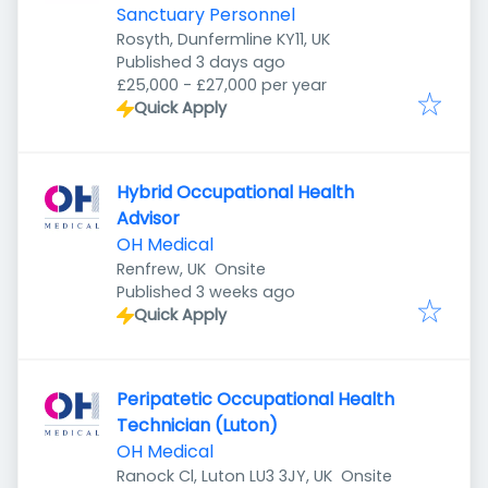
Sanctuary Personnel
Rosyth, Dunfermline KY11, UK
Published
:
Published 3 days ago
£25,000 - £27,000 per year
Quick Apply
Hybrid Occupational Health
Advisor
OH Medical
Renfrew, UK
Onsite
Published
:
Published 3 weeks ago
Quick Apply
Peripatetic Occupational Health
Technician (Luton)
OH Medical
Ranock Cl, Luton LU3 3JY, UK
Onsite