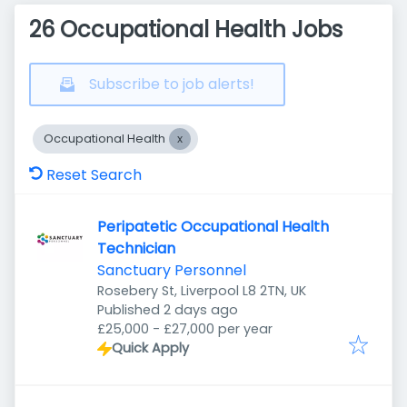
26 Occupational Health Jobs
Subscribe to job alerts!
Occupational Health
Reset Search
Peripatetic Occupational Health
Technician
Sanctuary Personnel
Rosebery St, Liverpool L8 2TN, UK
Published
:
Published 2 days ago
£25,000 - £27,000 per year
Quick Apply