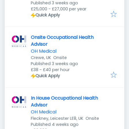
Published
:
Published 3 weeks ago
£25,000 - £27,000 per year
Quick Apply
Onsite Occupational Health
Advisor
OH Medical
Crewe, UK
Onsite
Published
:
Published 3 weeks ago
£38 - £40 per hour
Quick Apply
In House Occupational Health
Advisor
OH Medical
Fleckney, Leicester LE8, UK
Onsite
Published
:
Published 4 weeks ago