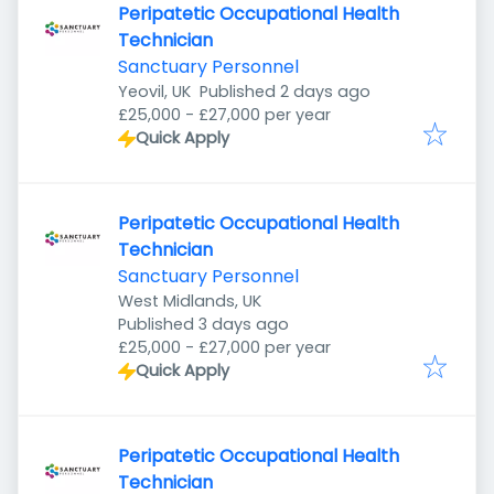
Peripatetic Occupational Health
Technician
Sanctuary Personnel
Published
:
Yeovil, UK
Published 2 days ago
£25,000 - £27,000 per year
Quick Apply
Peripatetic Occupational Health
Technician
Sanctuary Personnel
West Midlands, UK
Published
:
Published 3 days ago
£25,000 - £27,000 per year
Quick Apply
Peripatetic Occupational Health
Technician