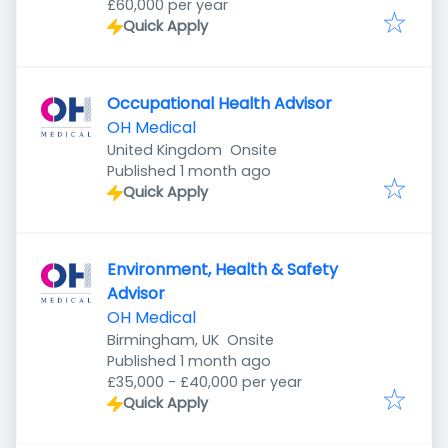
£60,000 per year
Quick Apply
Occupational Health Advisor
OH Medical
United Kingdom
Onsite
Published
:
Published 1 month ago
Quick Apply
Environment, Health & Safety
Advisor
OH Medical
Birmingham, UK
Onsite
Published
:
Published 1 month ago
£35,000 - £40,000 per year
Quick Apply