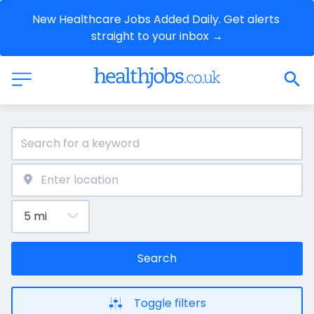
New Healthcare Jobs Added Daily. Get alerts 
straight to your inbox →
Search
Toggle filters