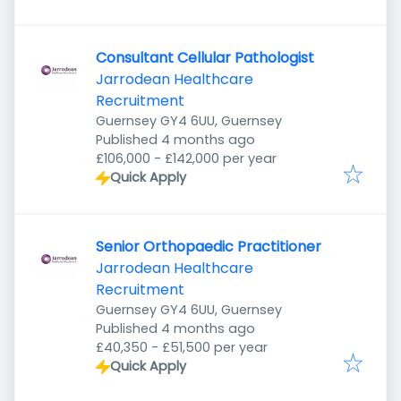
Consultant Cellular Pathologist
Jarrodean Healthcare
Recruitment
Guernsey GY4 6UU, Guernsey
Published
:
Published 4 months ago
£106,000 - £142,000 per year
Quick Apply
Senior Orthopaedic Practitioner
Jarrodean Healthcare
Recruitment
Guernsey GY4 6UU, Guernsey
Published
:
Published 4 months ago
£40,350 - £51,500 per year
Quick Apply