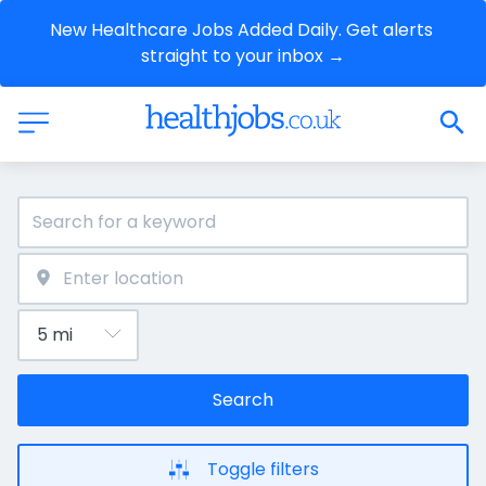
New Healthcare Jobs Added Daily. Get alerts 
straight to your inbox →
Search
Toggle filters