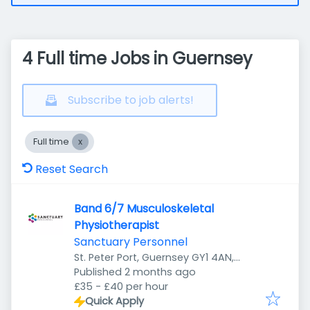
4 Full time Jobs in Guernsey
Subscribe to job alerts!
Full time
Reset Search
Band 6/7 Musculoskeletal
Physiotherapist
Sanctuary Personnel
St. Peter Port, Guernsey GY1 4AN,
Published
:
Guernsey
Published 2 months ago
£35 - £40 per hour
Quick Apply