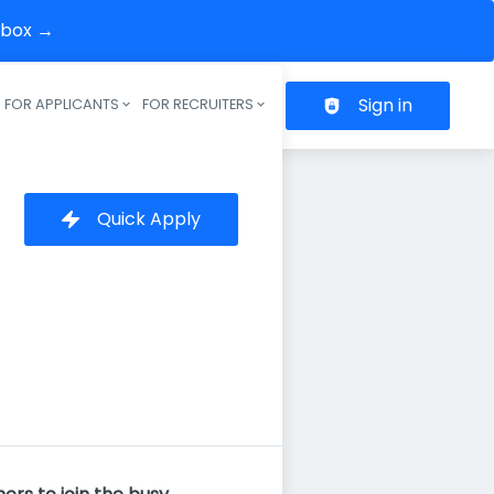
inbox →
Sign in
FOR APPLICANTS
FOR RECRUITERS
Header navigation
Quick Apply