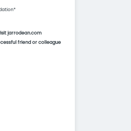
dation*
visit jarrodean.com
cessful friend or colleague