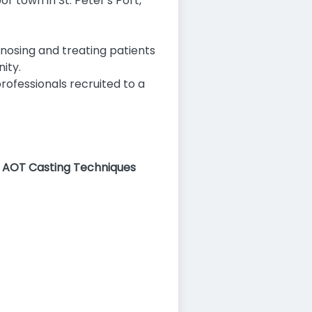
or town in St. Peter's Port,
gnosing and treating patients
ity.
ofessionals recruited to a
) AOT Casting Techniques