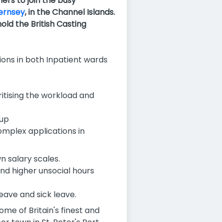
ners
to join the busy
uernsey
, in the Channel Islands.
ld the British Casting
ions in both Inpatient wards
ritising the workload and
oup
omplex applications in
 salary scales.
and higher unsocial hours
leave and sick leave.
ome of Britain's finest and