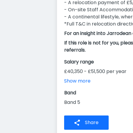
- A relocation payment of £5
- On-site Staff Accommodati
- A continental lifestyle, whe
*Full T&C in relocation direct
For an insight into Jarrodean
If this role is not for you, 
referrals.
Salary range
£40,350 - £51,500 per year
Show more
Band
Band 5
Share