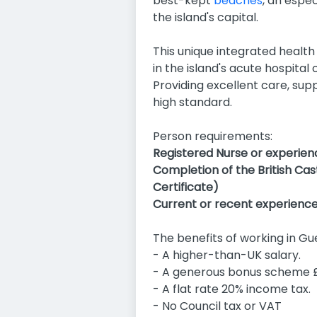
best-kept
beaches
, an espe
the island's capital.
This unique integrated health 
in the island's acute hospita
Providing excellent care, su
high standard.
Person requirements:
Registered Nurse or experien
Completion of the British Ca
Certificate)
Current or recent experience i
The benefits of working in Gu
- A higher-than-UK salary.
- A generous bonus scheme £
- A flat rate 20% income tax.
- No Council tax or VAT