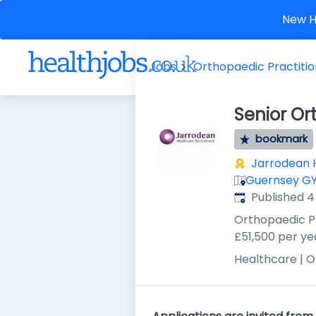
New He
Jobs
Orthopaedic Practiti
Senior Or
bookmark
Jarrodean 
Guernsey GY
Published
:
Published 
Orthopaedic P
£51,500 per ye
Healthcare | 