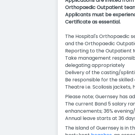
Applications are invited from
Orthopaedic Outpatient team 
Applicants must be experienc
Certificate as essential.
The Hospital's Orthopaedic se
and the Orthopaedic Outpat
Reporting to the Outpatient M
Take management responsibilit
delegating appropriately
Delivery of the casting/splin
Be responsible for the skille
Theatre i.e. Scoliosis jackets, 
Please note; Guernsey has ad
The current Band 5 salary ran
enhancements; 36% evening/
Annual leave starts at 36 days
The island of Guernsey is in t