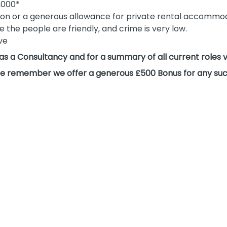
,000*
on or a generous allowance for private rental accommo
re the people are friendly, and crime is very low.
ive
 as a Consultancy and for a summary of all current roles 
please remember we offer a generous £500 Bonus for any suc