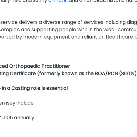
cially mild and sunny
climate
, and an offbeat, historic harb
service delivers a diverse range of services including dia
l complex, and supporting people with in the wider commun
pported by modern equipment and reliant on Healthcare pr
ced Orthopaedic Practitioner
sting Certificate (formerly known as the BOA/RCN (SOTN
n a Casting role is essential
ernsey include:
1,605 annually