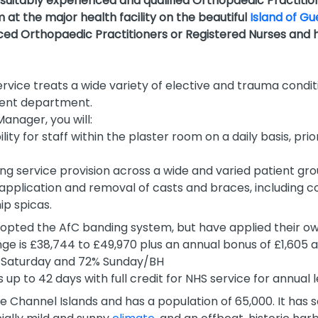
 suitably experienced and qualified
Orthopaedic Practitio
at the major health facility
on the beautiful
Island of G
ed Orthopaedic Practitioners or Registered Nurses and ho
rvice treats a wide variety of elective and trauma condit
ient department.
anager, you will:
y for staff within the plaster room on a daily basis, prio
ting service provision across a wide and varied patient gr
d application and removal of casts and braces, including c
hip spicas.
opted the AfC banding system, but have applied their own
ge is £38,744 to £49,970 plus an annual bonus of £1,605 
Saturday and 72% Sunday/BH
 up to 42 days with full credit for NHS service for annual 
he Channel Islands and has a population of 65,000. It has s