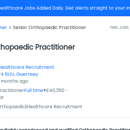
althcare Jobs Added Daily. Get alerts straight to your 
oner
Senior Orthopaedic Practitioner
FIND JOBS
thopaedic Practitioner
Healthcare Recruitment
4 6UU, Guernsey
4 months ago
ractitioner
Full time
+
£40,350 -
ar
Orthopaedic
|
Healthcare Recruitment