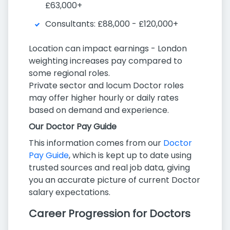
£63,000+
Consultants: £88,000 - £120,000+
Location can impact earnings - London
weighting increases pay compared to
some regional roles.
Private sector and locum Doctor roles
may offer higher hourly or daily rates
based on demand and experience.
Our Doctor Pay Guide
This information comes from our
Doctor
Pay Guide
, which is kept up to date using
trusted sources and real job data, giving
you an accurate picture of current Doctor
salary expectations.
Career Progression for Doctors