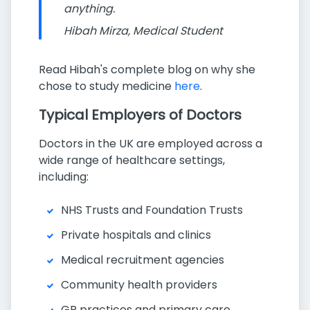
anything.
Hibah Mirza, Medical Student
Read Hibah's complete blog on why she
chose to study medicine
here
.
Typical Employers of Doctors
Doctors in the UK are employed across a
wide range of healthcare settings,
including:
NHS Trusts and Foundation Trusts
Private hospitals and clinics
Medical recruitment agencies
Community health providers
GP practices and primary care