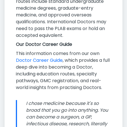
routes include standard undergraduate
medicine degrees, graduate-entry
medicine, and approved overseas
qualifications. International Doctors may
need to pass the PLAB exams or hold an
accepted equivalent.
Our Doctor Career Guide
This information comes from our own
Doctor Career Guide
, which provides a full
deep dive into becoming a Doctor,
including education routes, specialty
pathways, GMC registration, and real-
world insights from practising Doctors.
I chose medicine because it's so
broad that you go into anything. You
can become a surgeon, a GP,
infectious disease, research, literally