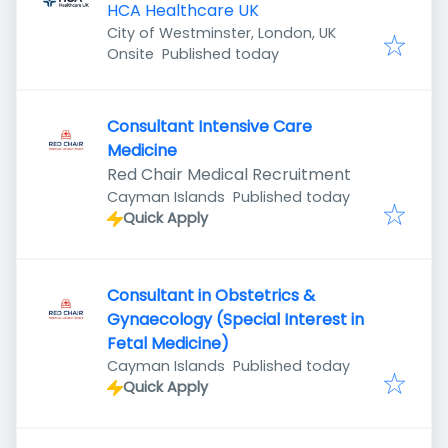
HCA Healthcare UK
City of Westminster, London, UK
Published
:
Onsite
Published today
Consultant Intensive Care
Medicine
Red Chair Medical Recruitment
Published
:
Cayman Islands
Published today
Quick Apply
Consultant in Obstetrics &
Gynaecology (Special Interest in
Fetal Medicine)
Published
:
Cayman Islands
Published today
Quick Apply