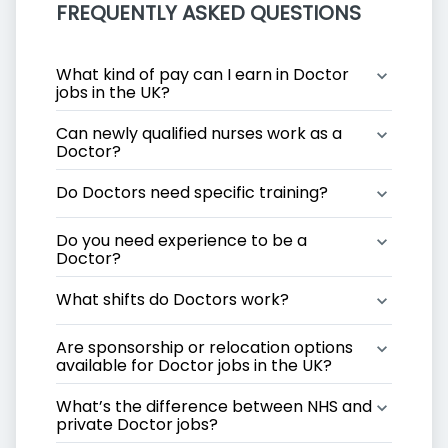
FREQUENTLY ASKED QUESTIONS
What kind of pay can I earn in Doctor 
jobs in the UK?
Can newly qualified nurses work as a 
Doctor?
Do Doctors need specific training?
Do you need experience to be a 
Doctor?
What shifts do Doctors work?
Are sponsorship or relocation options 
available for Doctor jobs in the UK?
What’s the difference between NHS and 
private Doctor jobs?