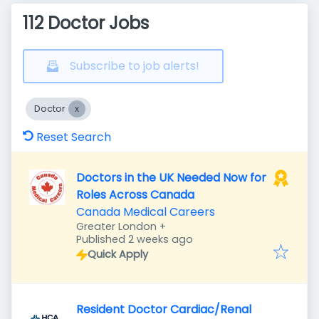
112 Doctor Jobs
Subscribe to job alerts!
Doctor
Reset Search
Doctors in the UK Needed Now for
Roles Across Canada
Canada Medical Careers
Greater London
+
Published
:
Published 2 weeks ago
Quick Apply
Resident Doctor Cardiac/Renal