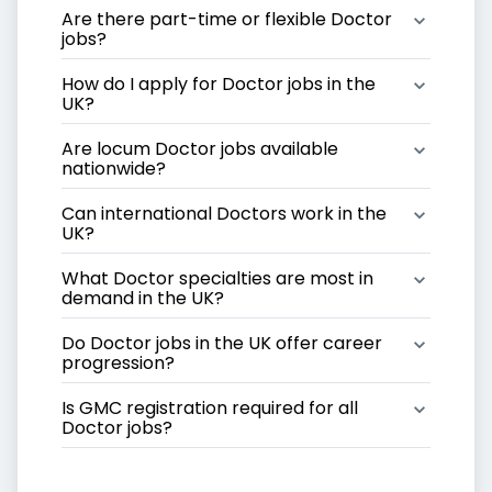
Are there part-time or flexible Doctor 
jobs?
How do I apply for Doctor jobs in the 
UK?
Are locum Doctor jobs available 
nationwide?
Can international Doctors work in the 
UK?
What Doctor specialties are most in 
demand in the UK?
Do Doctor jobs in the UK offer career 
progression?
Is GMC registration required for all 
Doctor jobs?