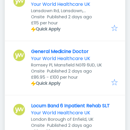
Your World Healthcare UK
Lansdown Rd, Lansdown,
Published
:
Cheltenham GL51 6QB, UK
Onsite
Published 2 days ago
£115 per hour
Quick Apply
General Medicine Doctor
Your World Healthcare UK
Romsey Pl, Mansfield NG19 6UD, UK
Published
:
Onsite
Published 2 days ago
£86.95 - £100 per hour
Quick Apply
Locum Band 6 Inpatient Rehab SLT
Your World Healthcare UK
London Borough of Enfield, UK
Published
:
Onsite
Published 2 days ago