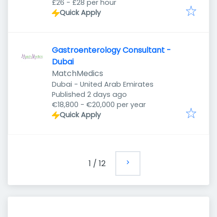
£26 - £28 per hour
Quick Apply
Gastroenterology Consultant -
Dubai
MatchMedics
Dubai - United Arab Emirates
Published
:
Published 2 days ago
€18,800 - €20,000 per year
Quick Apply
1
/
12