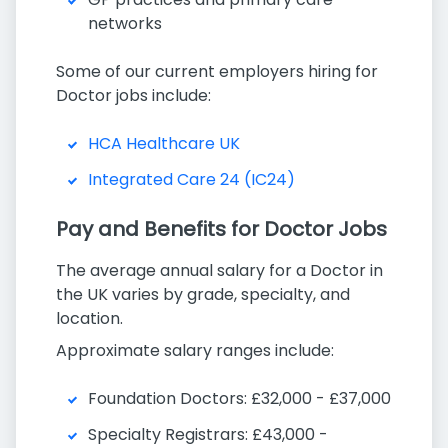
networks
Some of our current employers hiring for
Doctor jobs include:
HCA Healthcare UK
Integrated Care 24 (IC24)
Pay and Benefits for Doctor Jobs
The average annual salary for a Doctor in
the UK varies by grade, specialty, and
location.
Approximate salary ranges include:
Foundation Doctors: £32,000 - £37,000
Specialty Registrars: £43,000 -