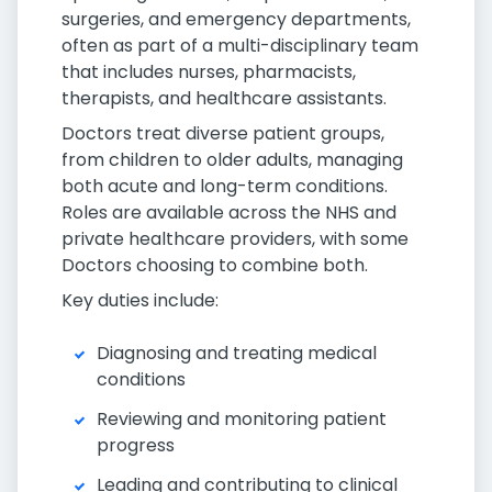
surgeries, and emergency departments,
often as part of a multi-disciplinary team
that includes nurses, pharmacists,
therapists, and healthcare assistants.
Doctors treat diverse patient groups,
from children to older adults, managing
both acute and long-term conditions.
Roles are available across the NHS and
private healthcare providers, with some
Doctors choosing to combine both.
Key duties include:
Diagnosing and treating medical
conditions
Reviewing and monitoring patient
progress
Leading and contributing to clinical