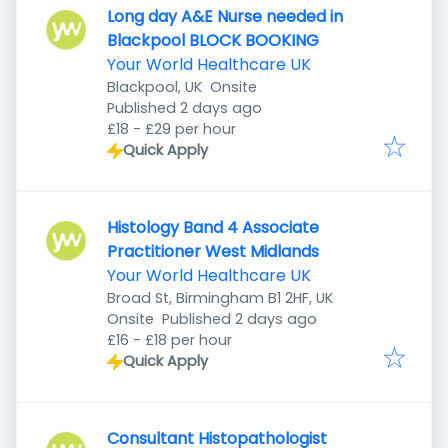
Long day A&E Nurse needed in
Blackpool BLOCK BOOKING
Your World Healthcare UK
Blackpool, UK
Onsite
Published
:
Published 2 days ago
£18 - £29 per hour
Quick Apply
Histology Band 4 Associate
Practitioner West Midlands
Your World Healthcare UK
Broad St, Birmingham B1 2HF, UK
Published
:
Onsite
Published 2 days ago
£16 - £18 per hour
Quick Apply
Consultant Histopathologist