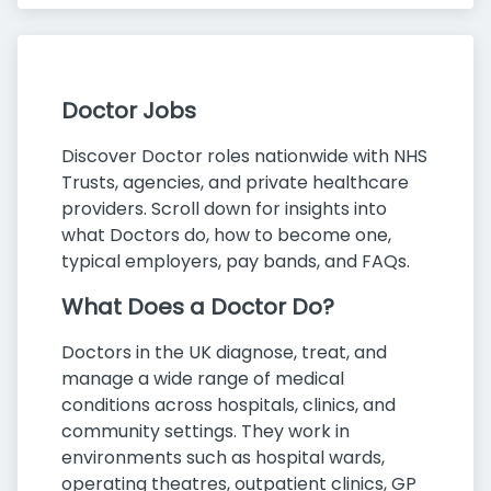
Doctor Jobs
Discover Doctor roles nationwide with NHS
Trusts, agencies, and private healthcare
providers. Scroll down for insights into
what Doctors do, how to become one,
typical employers, pay bands, and FAQs.
What Does a Doctor Do?
Doctors in the UK diagnose, treat, and
manage a wide range of medical
conditions across hospitals, clinics, and
community settings. They work in
environments such as hospital wards,
operating theatres, outpatient clinics, GP