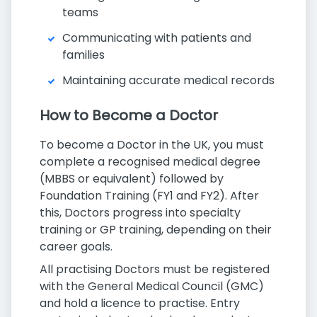
teams
Communicating with patients and
families
Maintaining accurate medical records
How to Become a Doctor
To become a Doctor in the UK, you must
complete a recognised medical degree
(MBBS or equivalent) followed by
Foundation Training (FY1 and FY2). After
this, Doctors progress into specialty
training or GP training, depending on their
career goals.
All practising Doctors must be registered
with the General Medical Council (GMC)
and hold a licence to practise. Entry