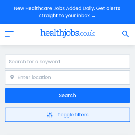
New Healthcare Jobs Added Daily. Get alerts 
straight to your inbox →
Search
Toggle filters