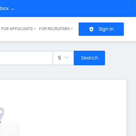
inbox →
Sign in
FOR APPLICANTS
FOR RECRUITERS
Header navigation
Search