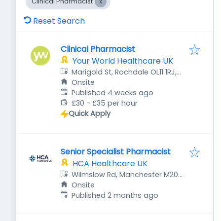
Clinical Pharmacist
Reset Search
Clinical Pharmacist
Your World Healthcare UK
Marigold St, Rochdale OL11 1RJ,
UK
Onsite
Published
:
Published 4 weeks ago
£30 - £35 per hour
Quick Apply
Senior Specialist Pharmacist
HCA Healthcare UK
Wilmslow Rd, Manchester M20
4BX, UK
Onsite
Published
:
Published 2 months ago