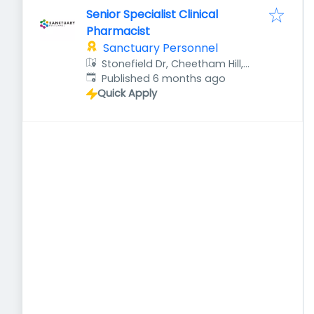
Senior Specialist Clinical
Pharmacist
Sanctuary Personnel
Stonefield Dr, Cheetham Hill,
Published
:
Manchester M8 8YH, UK
Published 6 months ago
Quick Apply