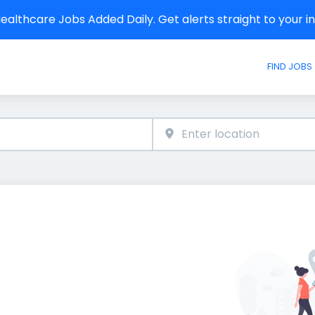
althcare Jobs Added Daily. Get alerts straight to your 
FIND JOBS