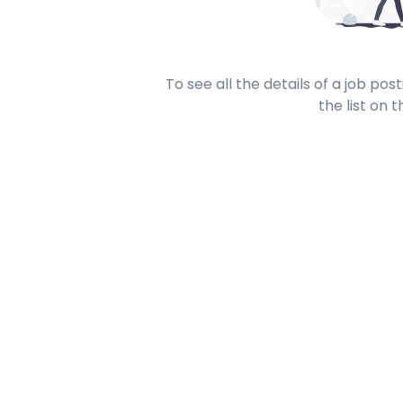
To see all the details of a job po
the list on t