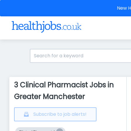
New He
3 Clinical Pharmacist Jobs in
Greater Manchester
Subscribe to job alerts!