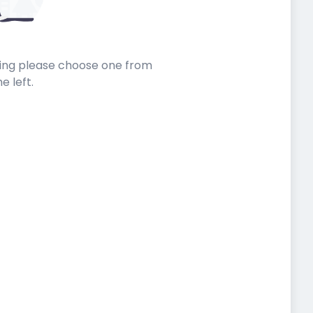
sting please choose one from
he left.