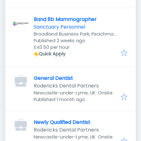
Band 8b Mammographer
Sanctuary Personnel
Broadland Business Park, Peachman
Published
:
Way, Norwich NR7 0WF, UK
Published 2 weeks ago
£43.50 per hour
Quick Apply
General Dentist
Rodericks Dental Partners
Newcastle-under-Lyme, UK
Onsite
Published
:
Published 1 month ago
Newly Qualified Dentist
Rodericks Dental Partners
Newcastle-under-Lyme, UK
Onsite