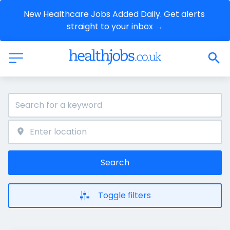
New Healthcare Jobs Added Daily. Get alerts 
straight to your inbox →
Search
Toggle filters