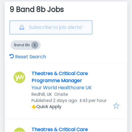
9 Band 8b Jobs
Subscribe to job alerts!
Band 8b
Reset Search
Theatres & Critical Care
Programme Manager
Your World Healthcare UK
Redhill, UK
Onsite
Published
:
Published 2 days ago
£43 per hour
Quick Apply
Theatres & Critical Care