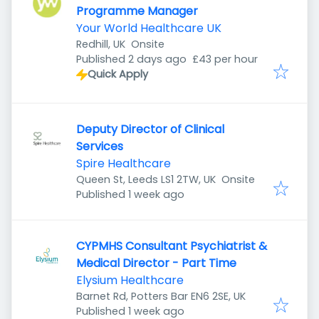
Programme Manager
Your World Healthcare UK
Redhill, UK
Onsite
Published
:
Published 2 days ago
£43 per hour
Quick Apply
Deputy Director of Clinical
Services
Spire Healthcare
Queen St, Leeds LS1 2TW, UK
Onsite
Published
:
Published 1 week ago
CYPMHS Consultant Psychiatrist &
Medical Director - Part Time
Elysium Healthcare
Barnet Rd, Potters Bar EN6 2SE, UK
Published
:
Published 1 week ago