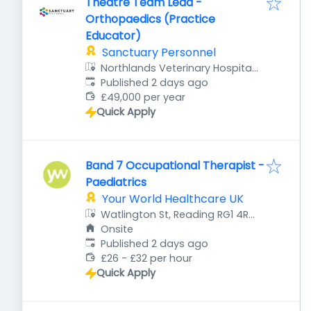
Theatre Team Lead -
Orthopaedics (Practice
Educator)
Sanctuary Personnel
Northlands Veterinary Hospital,
Published
:
1 Northampton Rd, Kettering
Published 2 days ago
NN15 7JU, UK
£49,000 per year
Quick Apply
Band 7 Occupational Therapist -
Paediatrics
Your World Healthcare UK
Watlington St, Reading RG1 4RT,
UK
Onsite
Published
:
Published 2 days ago
£26 - £32 per hour
Quick Apply