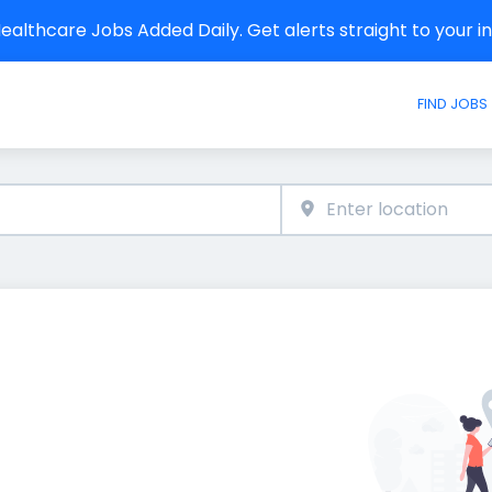
althcare Jobs Added Daily. Get alerts straight to your 
FIND JOBS