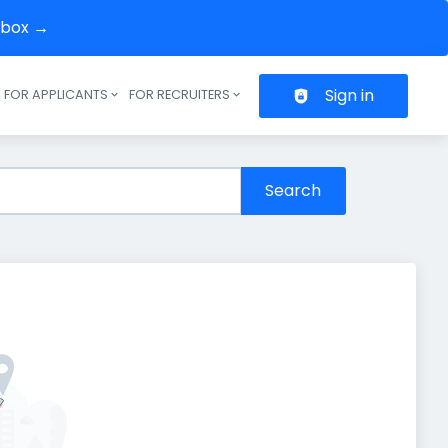
inbox →
Sign in
FOR APPLICANTS
FOR RECRUITERS
Header navigation
Search