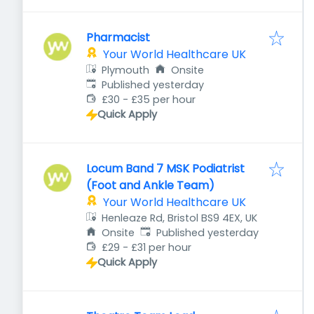
Pharmacist
Your World Healthcare UK
Plymouth
Onsite
Published
:
Published yesterday
£30 - £35 per hour
Quick Apply
Locum Band 7 MSK Podiatrist
(Foot and Ankle Team)
Your World Healthcare UK
Henleaze Rd, Bristol BS9 4EX, UK
Published
:
Onsite
Published yesterday
£29 - £31 per hour
Quick Apply