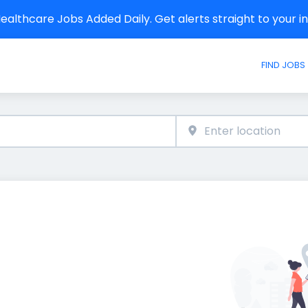
althcare Jobs Added Daily. Get alerts straight to your 
FIND JOBS