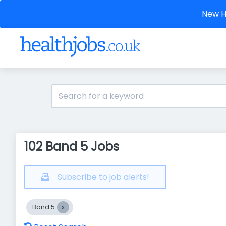
New He
102 Band 5 Jobs
Subscribe to job alerts!
Band 5