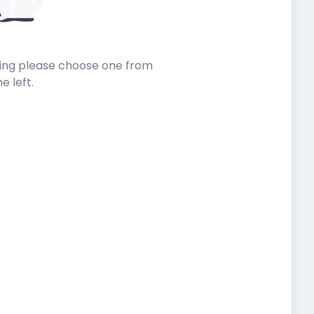
sting please choose one from
he left.