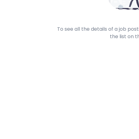
To see all the details of a job po
the list on t