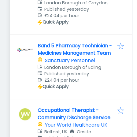
London Borough of Croydon,
Published
:
UK
Published yesterday
£24.04 per hour
Quick Apply
Band 5 Pharmacy Technician -
Medicines Management Team
Sanctuary Personnel
London Borough of Ealing
Published
:
Published yesterday
£24.04 per hour
Quick Apply
Occupational Therapist -
Community Discharge Service
Your World Healthcare UK
Belfast, UK
Onsite