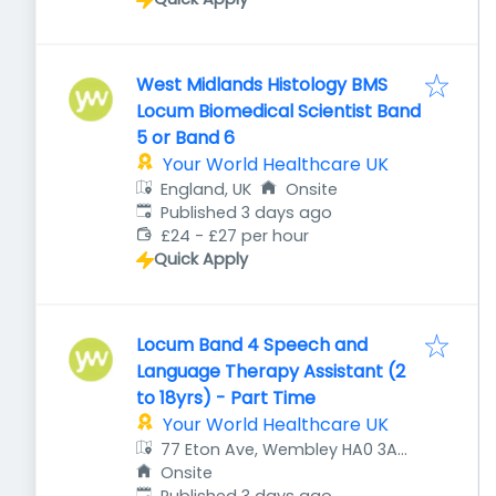
West Midlands Histology BMS
Locum Biomedical Scientist Band
5 or Band 6
Your World Healthcare UK
England, UK
Onsite
Published
:
Published 3 days ago
£24 - £27 per hour
Quick Apply
Locum Band 4 Speech and
Language Therapy Assistant (2
to 18yrs) - Part Time
Your World Healthcare UK
77 Eton Ave, Wembley HA0 3AZ,
UK
Onsite
Published
: