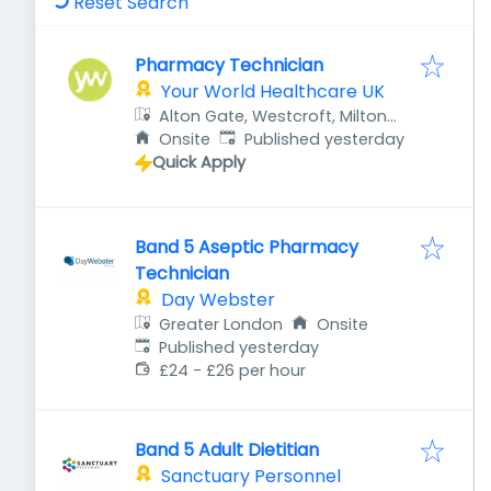
Reset Search
Pharmacy Technician
Your World Healthcare UK
Alton Gate, Westcroft, Milton
Published
:
Keynes MK4 4DG, UK
Onsite
Published yesterday
Quick Apply
Band 5 Aseptic Pharmacy
Technician
Day Webster
Greater London
Onsite
Published
:
Published yesterday
£24 - £26 per hour
Band 5 Adult Dietitian
Sanctuary Personnel