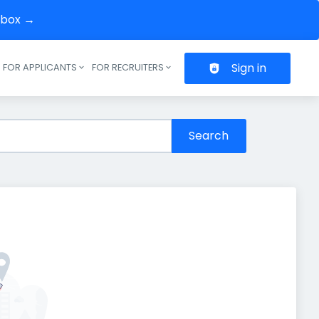
inbox →
Sign in
FOR APPLICANTS
FOR RECRUITERS
Header navigation
Search