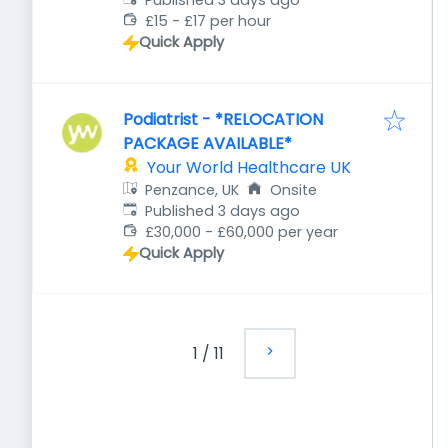
Published 3 days ago
£15 - £17 per hour
Quick Apply
Podiatrist - *RELOCATION
PACKAGE AVAILABLE*
Your World Healthcare UK
Penzance, UK
Onsite
Published
:
Published 3 days ago
£30,000 - £60,000 per year
Quick Apply
1
/
11