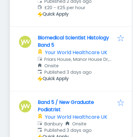
Published
:
Published 2 days ago
£20 - £25 per hour
Quick Apply
Biomedical Scientist Histology
Band 5
Your World Healthcare UK
Friars House, Manor House Dr,
Coventry CV1 2TE, UK
Onsite
Published
:
Published 3 days ago
Quick Apply
Band 5 / New Graduate
Podiatrist
Your World Healthcare UK
Banbury
Onsite
Published
:
Published 3 days ago
Quick Apply