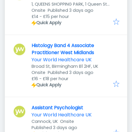
1, QUEENS SHOPPING PARK, 1 Queen St,
Published
:
Preston PR1 4HZ, UK
Onsite
Published 3 days ago
£14 - £15 per hour
Quick Apply
Histology Band 4 Associate
Practitioner West Midlands
Your World Healthcare UK
Broad St, Birmingham B1 2HF, UK
Published
:
Onsite
Published 3 days ago
£16 - £18 per hour
Quick Apply
Assistant Psychologist
Your World Healthcare UK
Cannock, UK
Onsite
Published
:
Published 3 days ago