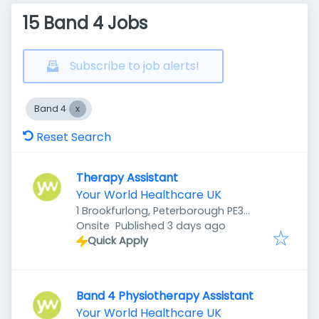
15 Band 4 Jobs
Subscribe to job alerts!
Band 4
Reset Search
Therapy Assistant
Your World Healthcare UK
1 Brookfurlong, Peterborough PE3
Published
:
7LG, UK
Onsite
Published 3 days ago
Quick Apply
Band 4 Physiotherapy Assistant
Your World Healthcare UK