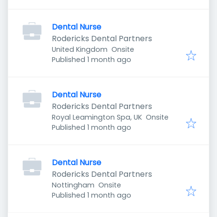
Dental Nurse
Rodericks Dental Partners
United Kingdom
Onsite
Published
:
Published 1 month ago
Dental Nurse
Rodericks Dental Partners
Royal Leamington Spa, UK
Onsite
Published
:
Published 1 month ago
Dental Nurse
Rodericks Dental Partners
Nottingham
Onsite
Published
:
Published 1 month ago