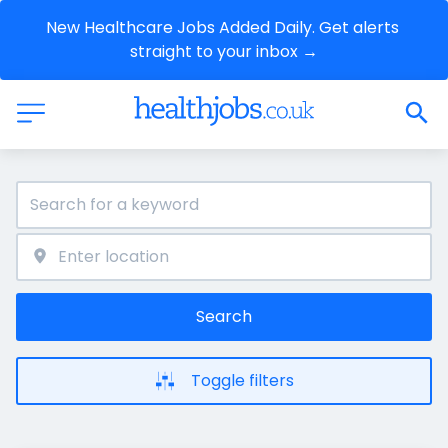
New Healthcare Jobs Added Daily. Get alerts 
straight to your inbox →
Search
Toggle filters