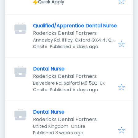
Quick Apply
Qualified/Apprentice Dental Nurse
Rodericks Dental Partners
Annesley Rd, Iffley, Oxford OX4 4JQ,
Published
:
UK
Onsite
Published 5 days ago
Dental Nurse
Rodericks Dental Partners
Belvedere Rd, Salford M6 5EQ, UK
Published
:
Onsite
Published 5 days ago
Dental Nurse
Rodericks Dental Partners
United Kingdom
Onsite
Published
:
Published 3 weeks ago