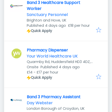
Band 3 Healthcare Support
Worker
Sanctuary Personnel
Brighton and Hove, UK
Published
:
Published 4 days ago
£18 per hour
Quick Apply
Pharmacy Dispenser
Your World Healthcare UK
Quarmby Rd, Huddersfield HD3 4DZ,
Published
:
UK
Onsite
Published 4 days ago
£14 - £17 per hour
Quick Apply
Band 3 Pharmacy Assistant
Day Webster
London Borough of Croydon, UK