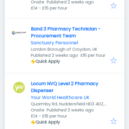
Published
:
Onsite
Published 2 weeks ago
£14 - £15 per hour
Band 3 Pharmacy Technician -
Procurement Team
Sanctuary Personnel
London Borough of Croydon, UK
Published
:
Published 2 weeks ago
£16 per hour
Quick Apply
Locum NVQ Level 2 Pharmacy
Dispenser
Your World Healthcare UK
Quarmby Rd, Huddersfield HD3 4DZ,
Published
:
UK
Onsite
Published 3 weeks ago
£14 - £16 per hour
Quick Apply