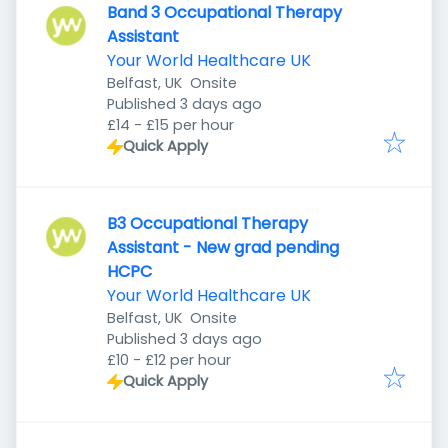
Band 3 Occupational Therapy
Assistant
Your World Healthcare UK
Belfast, UK
Onsite
Published
:
Published 3 days ago
£14 - £15 per hour
Quick Apply
B3 Occupational Therapy
Assistant - New grad pending
HCPC
Your World Healthcare UK
Belfast, UK
Onsite
Published
:
Published 3 days ago
£10 - £12 per hour
Quick Apply