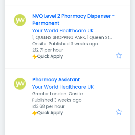
NVQ Level 2 Pharmacy Dispenser -
Permanent
Your World Healthcare UK
1, QUEENS SHOPPING PARK, 1 Queen St,
Published
:
Preston PR1 4HZ, UK
Onsite
Published 3 weeks ago
£12.71 per hour
Quick Apply
Pharmacy Assistant
Your World Healthcare UK
Greater London
Onsite
Published
:
Published 3 weeks ago
£13.68 per hour
Quick Apply