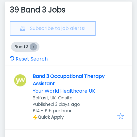
39 Band 3 Jobs
Subscribe to job alerts!
Band 3
Reset Search
Band 3 Occupational Therapy
Assistant
Your World Healthcare UK
Belfast, UK
Onsite
Published
:
Published 3 days ago
£14 - £15 per hour
Quick Apply