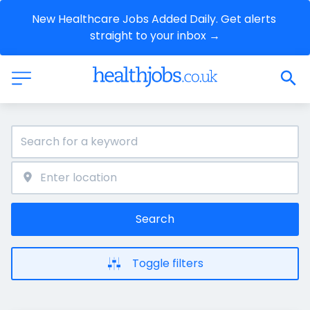
New Healthcare Jobs Added Daily. Get alerts 
straight to your inbox →
Search
Toggle filters