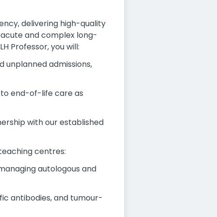
ncy, delivering high-quality
h acute and complex long-
H Professor, you will:
d unplanned admissions,
to end-of-life care as
ership with our established
 teaching centres:
, managing autologous and
fic antibodies, and tumour-