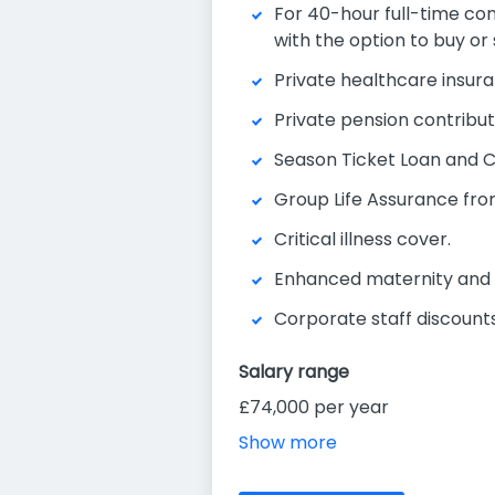
For 40-hour full-time cont
with the option to buy or 
Private healthcare insura
Private pension contributi
Season Ticket Loan and 
Group Life Assurance fro
Critical illness cover.
Enhanced maternity and 
Corporate staff discounts 
Salary range
£74,000 per year
Show more