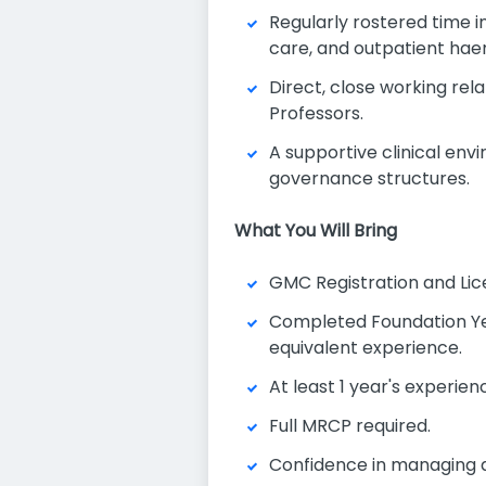
Regularly rostered time 
care, and outpatient h
Direct, close working re
Professors.
A supportive clinical en
governance structures.
What You Will Bring
GMC Registration and Lice
Completed Foundation Yea
equivalent experience.
At least 1 year's experi
Full MRCP required.
Confidence in managing a