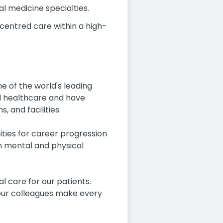
l medicine specialties.
centred care within a high-
 of the world's leading
ed healthcare and have
 and facilities.
ities for career progression
th mental and physical
 care for our patients.
n our colleagues make every