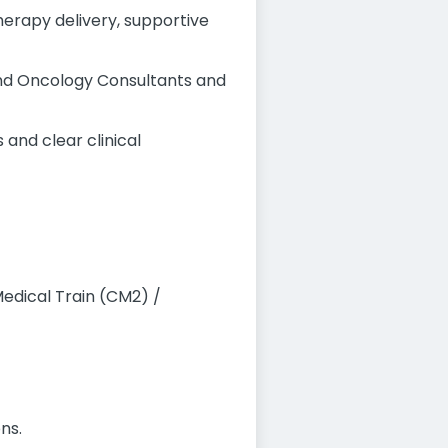
erapy delivery, supportive
and Oncology Consultants and
and clear clinical
edical Train (CM2) /
ns.