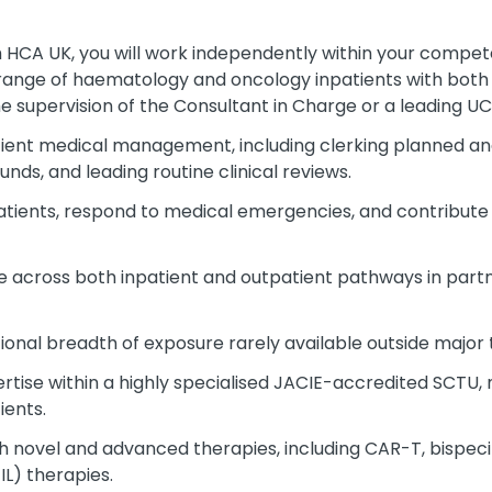
 HCA UK, you will work independently within your compete
range of haematology and oncology inpatients with bot
e supervision of the Consultant in Charge or a leading UCL
ient medical management, including clerking planned an
nds, and leading routine clinical reviews.
tients, respond to medical emergencies, and contribute 
e across both inpatient and outpatient pathways in partn
tional breadth of exposure rarely available outside major
ertise within a highly specialised JACIE-accredited SCTU
ients.
 novel and advanced therapies, including CAR-T, bispeci
IL) therapies.