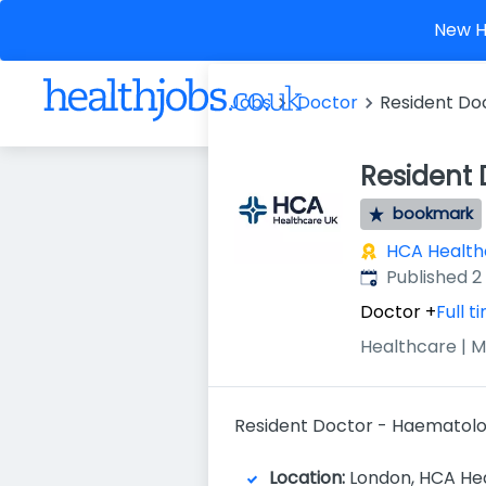
New He
Jobs
Doctor
Resident D
Resident
bookmark
HCA Health
Published
:
Published 
Doctor
+
Full t
Healthcare | M
Resident Doctor - Haematol
Location:
London, HCA Heal