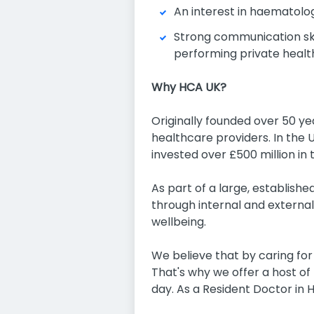
An interest in haematolog
Strong communication ski
performing private heal
Why HCA UK?
Originally founded over 50 y
healthcare providers. In the 
invested over £500 million in 
As part of a large, establishe
through internal and external
wellbeing.
We believe that by caring fo
That's why we offer a host of
day. As a Resident Doctor in 