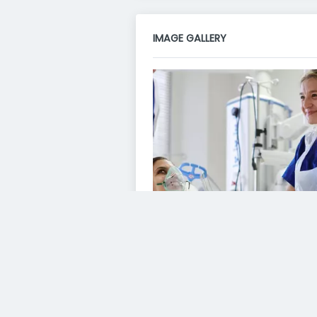
IMAGE GALLERY
VIDEO GALLERY