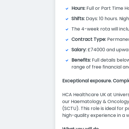
Hours:
Full or Part Time H
Shifts:
Days: 10 hours. Nigh
The 4-week rota will incl
Contract Type:
Permane
Salary:
£74000 and upwar
Benefits:
Full details belo
range of free financial a
Exceptional exposure. Comple
HCA Healthcare UK at Universi
our Haematology & Oncology s
(SCTU). This role is ideal for
high-quality experience in a 