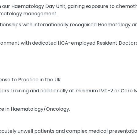
in our Haematology Day Unit, gaining exposure to chemoth
aematology management.
lationships with internationally recognised Haematology 
vironment with dedicated HCA-employed Resident Doctors 
nse to Practice in the UK
rs training and additionally at minimum IMT-2 or Core M
ence in Haematology/Oncology.
cutely unwell patients and complex medical presentatio