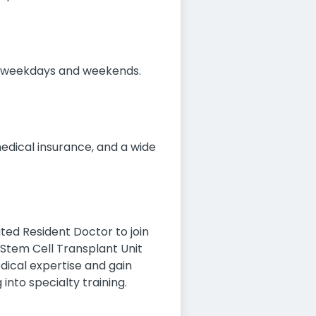
ing weekdays and weekends.
medical insurance, and a wide
ted Resident Doctor to join
Stem Cell Transplant Unit
edical expertise and gain
into specialty training.