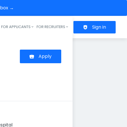
inbox →
Sign in
FOR APPLICANTS
FOR RECRUITERS
Header navigation
Apply
spital