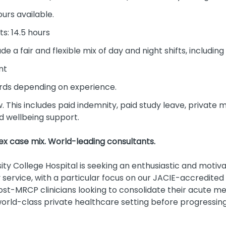
ours available.
ts: 14.5 hours
ude a fair and flexible mix of day and night shifts, includ
nt
ds depending on experience.
w. This includes paid indemnity, paid study leave, private 
nd wellbeing support.
x case mix. World-leading consultants.
ty College Hospital is seeking an enthusiastic and motiva
ervice, with a particular focus on our JACIE-accredited 
 post-MRCP clinicians looking to consolidate their acute m
world-class private healthcare setting before progressing 