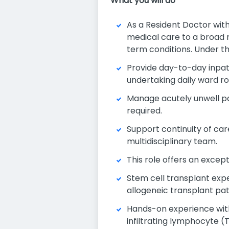
What you will do
As a Resident Doctor with
medical care to a broad 
term conditions. Under th
Provide day-to-day inpat
undertaking daily ward rou
Manage acutely unwell pa
required.
Support continuity of car
multidisciplinary team.
This role offers an excep
Stem cell transplant exp
allogeneic transplant pat
Hands-on experience with
infiltrating lymphocyte (T