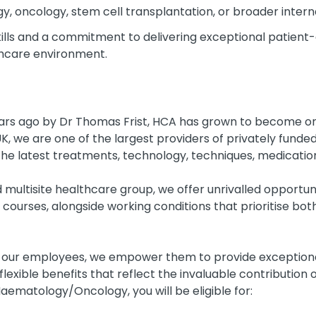
y, oncology, stem cell transplantation, or broader interna
lls and a commitment to delivering exceptional patient-
thcare environment.
ears ago by Dr Thomas Frist, HCA has grown to become one
UK, we are one of the largest providers of privately fund
the latest treatments, technology, techniques, medications,
d multisite healthcare group, we offer unrivalled opportun
 courses, alongside working conditions that prioritise bo
r our employees, we empower them to provide exceptional
 flexible benefits that reflect the invaluable contributio
Haematology/Oncology, you will be eligible for: