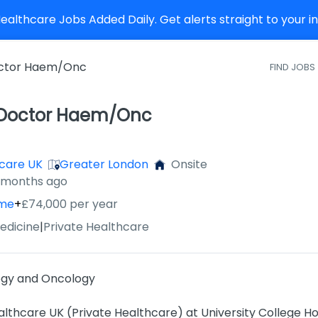
althcare Jobs Added Daily. Get alerts straight to your 
octor Haem/Onc
FIND JOBS
 Doctor Haem/Onc
care UK
Greater London
Onsite
2 months ago
ime
+
£74,000 per year
edicine
|
Private Healthcare
ogy and Oncology
thcare UK (Private Healthcare) at University College Ho