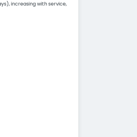
ys), increasing with service,