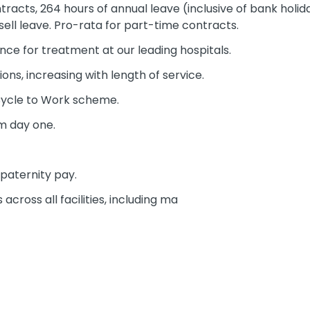
racts, 264 hours of annual leave (inclusive of bank holida
sell leave. Pro-rata for part-time contracts.
nce for treatment at our leading hospitals.
ons, increasing with length of service.
Cycle to Work scheme.
m day one.
paternity pay.
across all facilities, including ma