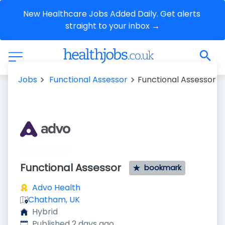
New Healthcare Jobs Added Daily. Get alerts 
straight to your inbox →
Jobs
Functional Assessor
Functional Assessor
Functional Assessor
bookmark
Advo Health
Chatham, UK
Hybrid
Published
:
Published 2 days ago