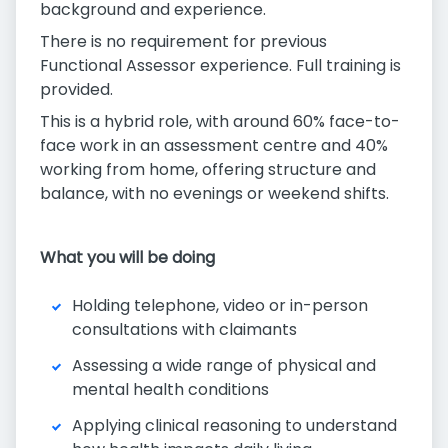
background and experience.
There is no requirement for previous
Functional Assessor experience. Full training is
provided.
This is a hybrid role, with around 60% face-to-
face work in an assessment centre and 40%
working from home, offering structure and
balance, with no evenings or weekend shifts.
What you will be doing
Holding telephone, video or in-person
consultations with claimants
Assessing a wide range of physical and
mental health conditions
Applying clinical reasoning to understand