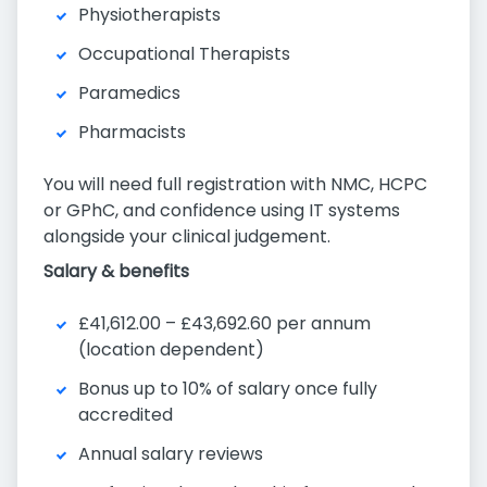
Physiotherapists
Occupational Therapists
Paramedics
Pharmacists
You will need full registration with NMC, HCPC
or GPhC, and confidence using IT systems
alongside your clinical judgement.
Salary & benefits
£41,612.00 – £43,692.60 per annum
(location dependent)
Bonus up to 10% of salary once fully
accredited
Annual salary reviews