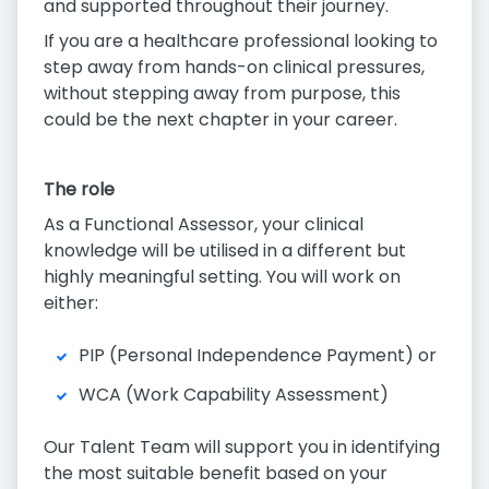
and supported throughout their journey.
If you are a healthcare professional looking to
step away from hands-on clinical pressures,
without stepping away from purpose, this
could be the next chapter in your career.
The role
As a Functional Assessor, your clinical
knowledge will be utilised in a different but
highly meaningful setting. You will work on
either:
PIP (Personal Independence Payment) or
WCA (Work Capability Assessment)
Our Talent Team will support you in identifying
the most suitable benefit based on your