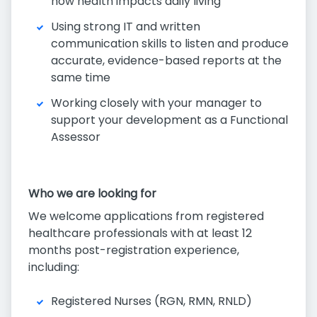
how health impacts daily living
Using strong IT and written
communication skills to listen and produce
accurate, evidence-based reports at the
same time
Working closely with your manager to
support your development as a Functional
Assessor
Who we are looking for
We welcome applications from registered
healthcare professionals with at least 12
months post-registration experience,
including:
Registered Nurses (RGN, RMN, RNLD)