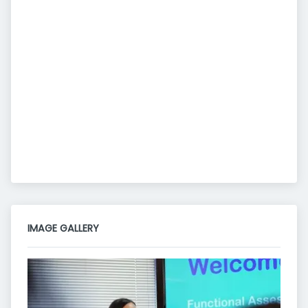
IMAGE GALLERY