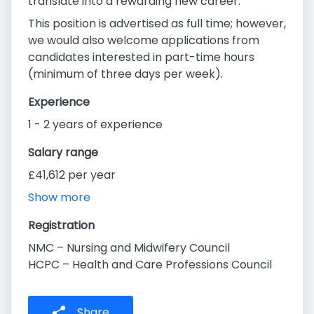
translate into a rewarding new career.
This position is advertised as full time; however,
we would also welcome applications from
candidates interested in part-time hours
(minimum of three days per week).
Experience
1 - 2 years of experience
Salary range
£41,612 per year
Show more
Registration
NMC – Nursing and Midwifery Council
HCPC – Health and Care Professions Council
Share