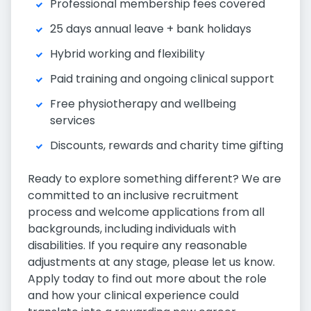
Professional membership fees covered
25 days annual leave + bank holidays
Hybrid working and flexibility
Paid training and ongoing clinical support
Free physiotherapy and wellbeing
services
Discounts, rewards and charity time gifting
Ready to explore something different? We are
committed to an inclusive recruitment
process and welcome applications from all
backgrounds, including individuals with
disabilities. If you require any reasonable
adjustments at any stage, please let us know.
Apply today to find out more about the role
and how your clinical experience could