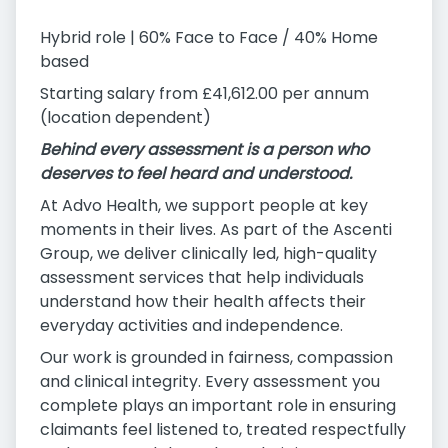
Hybrid role | 60% Face to Face / 40% Home
based
Starting salary from £41,612.00 per annum
(location dependent)
Behind every assessment is a person who
deserves to feel heard and understood.
At Advo Health, we support people at key
moments in their lives. As part of the Ascenti
Group, we deliver clinically led, high-quality
assessment services that help individuals
understand how their health affects their
everyday activities and independence.
Our work is grounded in fairness, compassion
and clinical integrity. Every assessment you
complete plays an important role in ensuring
claimants feel listened to, treated respectfully