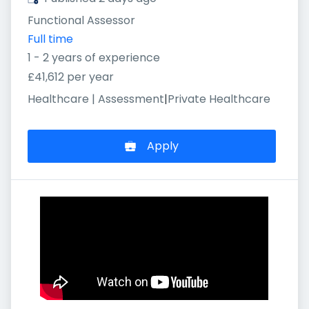
Functional Assessor
Full time
1 - 2 years of experience
£41,612 per year
Healthcare | Assessment
|
Private Healthcare
Apply