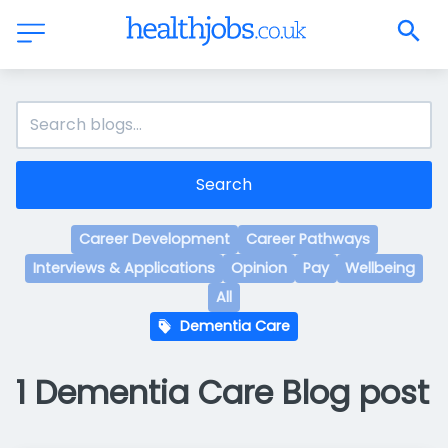
Search
Career Development
Career Pathways
Interviews & Applications
Opinion
Pay
Wellbeing
All
Dementia Care
1 Dementia Care Blog post