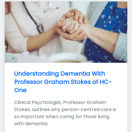
Understanding Dementia With 
Professor Graham Stokes of HC-
One
Clinical Psychologist, Professor Graham 
Stokes, outlines why person-centred care is 
so important when caring for those living 
with dementia.