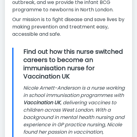
outbreak, and we provide the infant BCG
programme to newborns in North London.
Our mission is to fight disease and save lives by
making prevention and treatment easy,
accessible and safe.
Find out how this nurse switched
careers to become an
immunisation nurse for
Vaccination UK
Nicole Arnett-Anderson is a nurse working
in school immunisation programmes with
Vaccination UK
, delivering vaccines to
children across West London. With a
background in mental health nursing and
experience in GP practice nursing, Nicole
found her passion in vaccination,