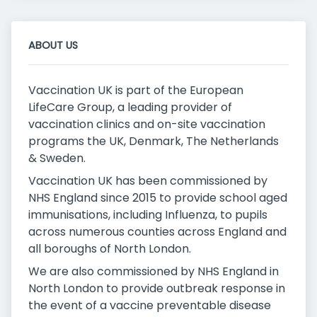
ABOUT US
Vaccination UK is part of the European
LifeCare Group, a leading provider of
vaccination clinics and on-site vaccination
programs the UK, Denmark, The Netherlands
& Sweden.
Vaccination UK has been commissioned by
NHS England since 2015 to provide school aged
immunisations, including Influenza, to pupils
across numerous counties across England and
all boroughs of North London.
We are also commissioned by NHS England in
North London to provide outbreak response in
the event of a vaccine preventable disease