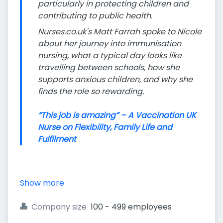
particularly in protecting children and
contributing to public health.
Nurses.co.uk's Matt Farrah spoke to Nicole
about her journey into immunisation
nursing, what a typical day looks like
travelling between schools, how she
supports anxious children, and why she
finds the role so rewarding.
“This job is amazing” – A Vaccination UK
Nurse on Flexibility, Family Life and
Fulfilment
Show more
Company size
100 - 499 employees