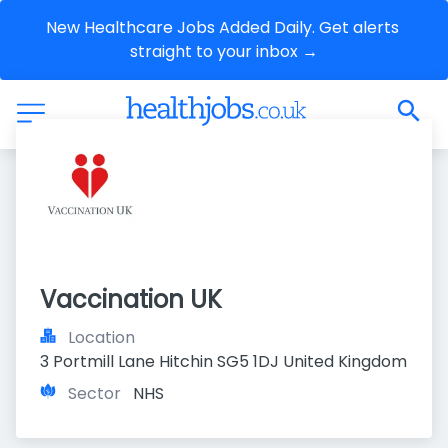
New Healthcare Jobs Added Daily. Get alerts 
straight to your inbox →
Vaccination UK
Location
3 Portmill Lane Hitchin SG5 1DJ United Kingdom
Sector
NHS