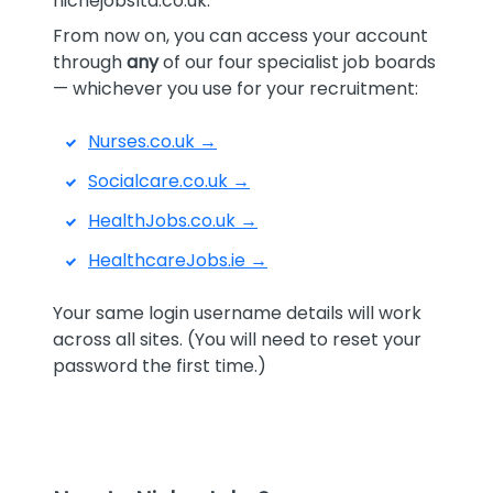
nichejobsltd.co.uk.
From now on, you can access your account
through
any
of our four specialist job boards
— whichever you use for your recruitment:
Nurses.co.uk →
Socialcare.co.uk →
HealthJobs.co.uk →
HealthcareJobs.ie →
Your same login username details will work
across all sites. (You will need to reset your
password the first time.)