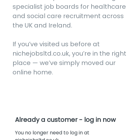
specialist job boards for healthcare 
and social care recruitment across 
the UK and Ireland.

If you’ve visited us before at 
nichejobsltd.co.uk, you’re in the right 
place — we’ve simply moved our 
online home.
Already a customer - log in now
You no longer need to log in at