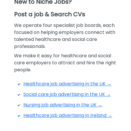
New to Niche Jobs?
Post a job & Search CVs
We operate four specialist job boards, each
focused on helping employers connect with
talented healthcare and social care
professionals.
We make it easy for healthcare and social
care employers to attract and hire the right
people.
Healthcare job advertising in the UK →
Social care job advertising in the UK →
Nursing job advertising in the UK →
Healthcare job advertising in Ireland →