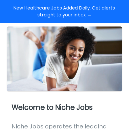
New Healthcare Jobs Added Daily. Get alerts 
straight to your inbox →
Welcome to Niche Jobs
Niche Jobs operates the leading 