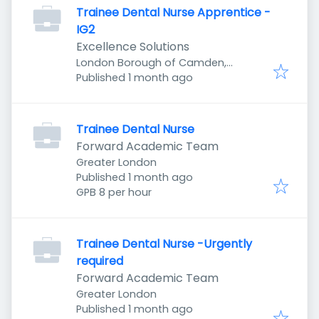
Trainee Dental Nurse Apprentice -
IG2
Excellence Solutions
London Borough of Camden,
Published
:
London, UK
Published 1 month ago
Trainee Dental Nurse
Forward Academic Team
Greater London
Published
:
Published 1 month ago
GPB 8 per hour
Trainee Dental Nurse -Urgently
required
Forward Academic Team
Greater London
Published
:
Published 1 month ago