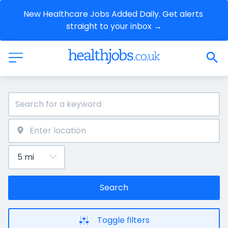
New Healthcare Jobs Added Daily. Get alerts 
straight to your inbox →
Search
Toggle filters