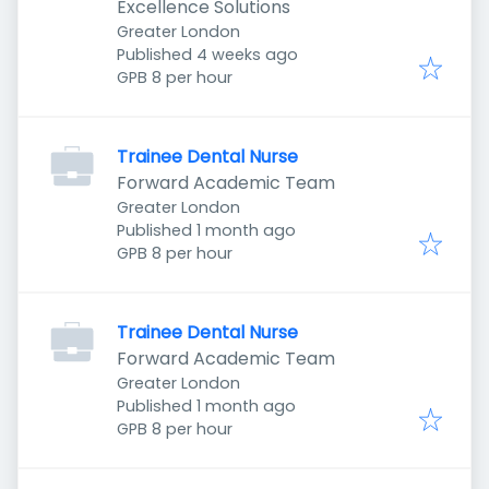
Excellence Solutions
Greater London
Published
:
Published 4 weeks ago
GPB 8 per hour
Trainee Dental Nurse
Forward Academic Team
Greater London
Published
:
Published 1 month ago
GPB 8 per hour
Trainee Dental Nurse
Forward Academic Team
Greater London
Published
:
Published 1 month ago
GPB 8 per hour