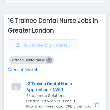
16 Trainee Dental Nurse Jobs in
Greater London
Subscribe to job alerts!
Trainee Dental Nurse
Reset Search
L3 Trainee Dental Nurse
Apprentice - NW10
Excellence Solutions
London Borough of Brent, UK
Published
:
Published 1 week ago
GPB 8 per hour