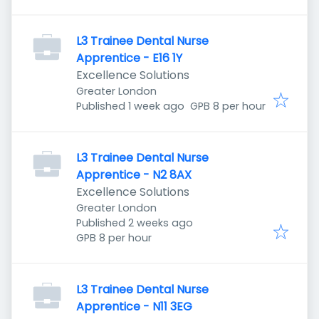
L3 Trainee Dental Nurse
Apprentice - E16 1Y
Excellence Solutions
Greater London
Published
:
Published 1 week ago
GPB 8 per hour
L3 Trainee Dental Nurse
Apprentice - N2 8AX
Excellence Solutions
Greater London
Published
:
Published 2 weeks ago
GPB 8 per hour
L3 Trainee Dental Nurse
Apprentice - N11 3EG