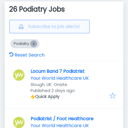
26 Podiatry Jobs
Subscribe to job alerts!
Podiatry
Reset Search
Locum Band 7 Podiatrist
Your World Healthcare UK
Slough, UK
Onsite
Published
:
Published 2 days ago
Quick Apply
Podiatrist / Foot Healthcare
Your World Healthcare UK