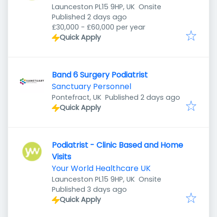
Launceston PL15 9HP, UK
Onsite
Published
:
Published 2 days ago
£30,000 - £60,000 per year
Quick Apply
Band 6 Surgery Podiatrist
Sanctuary Personnel
Published
:
Pontefract, UK
Published 2 days ago
Quick Apply
Podiatrist - Clinic Based and Home
Visits
Your World Healthcare UK
Launceston PL15 9HP, UK
Onsite
Published
:
Published 3 days ago
Quick Apply