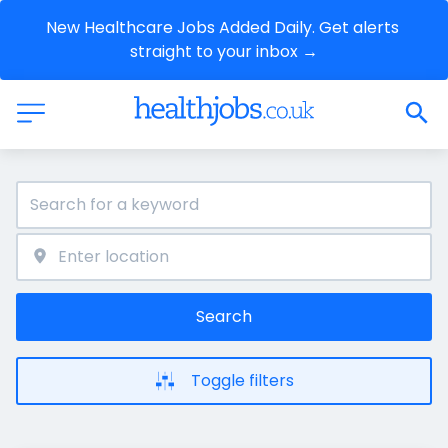
New Healthcare Jobs Added Daily. Get alerts 
straight to your inbox →
Search
Toggle filters