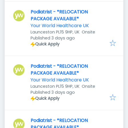
Podiatrist - *RELOCATION
PACKAGE AVAILABLE*
Your World Healthcare UK
Launceston PL15 9HP, UK
Onsite
Published
:
Published 3 days ago
Quick Apply
Podiatrist - *RELOCATION
PACKAGE AVAILABLE*
Your World Healthcare UK
Launceston PL15 9HP, UK
Onsite
Published
:
Published 3 days ago
Quick Apply
Podiatrist - *RELOCATION
PACKAGE AVAILABLE*