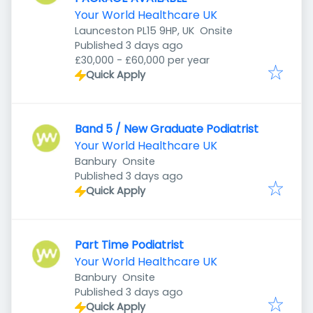
Your World Healthcare UK
Launceston PL15 9HP, UK
Onsite
Published
:
Published 3 days ago
£30,000 - £60,000 per year
Quick Apply
Band 5 / New Graduate Podiatrist
Your World Healthcare UK
Banbury
Onsite
Published
:
Published 3 days ago
Quick Apply
Part Time Podiatrist
Your World Healthcare UK
Banbury
Onsite
Published
:
Published 3 days ago
Quick Apply