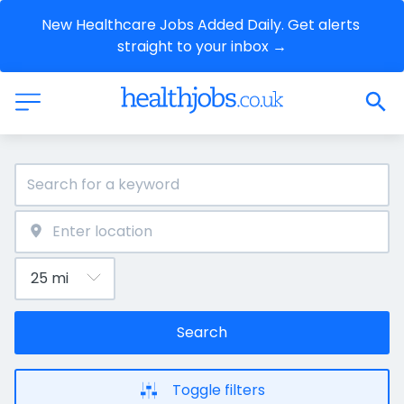
New Healthcare Jobs Added Daily. Get alerts 
straight to your inbox →
Search
Toggle filters