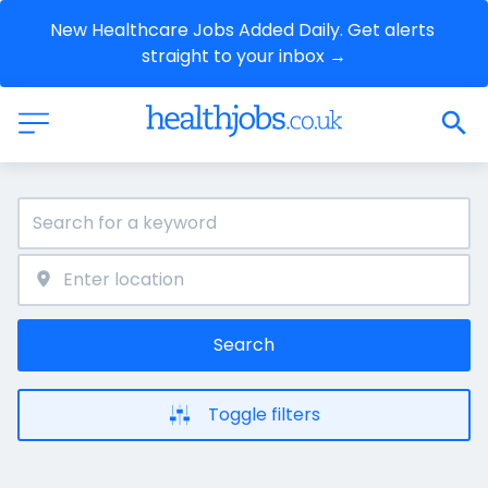
New Healthcare Jobs Added Daily. Get alerts 
straight to your inbox →
Search
Toggle filters