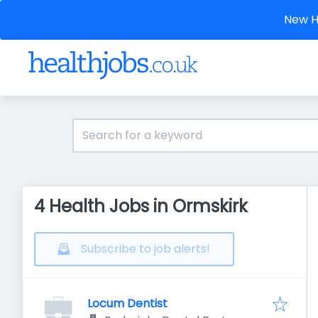
New He
4 Health Jobs in Ormskirk
Subscribe to job alerts!
Locum Dentist