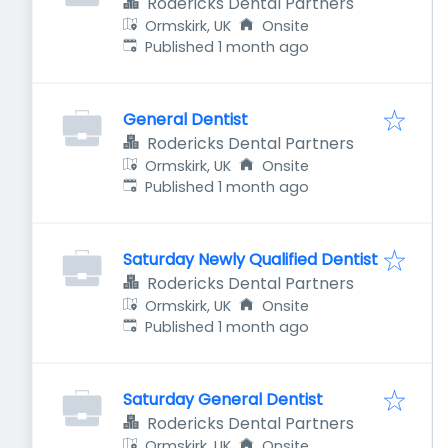
Rodericks Dental Partners
Ormskirk, UK
Onsite
Published
:
Published 1 month ago
General Dentist
Rodericks Dental Partners
Ormskirk, UK
Onsite
Published
:
Published 1 month ago
Saturday Newly Qualified Dentist
Rodericks Dental Partners
Ormskirk, UK
Onsite
Published
:
Published 1 month ago
Saturday General Dentist
Rodericks Dental Partners
Ormskirk, UK
Onsite