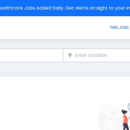
althcare Jobs Added Daily. Get alerts straight to your 
FIND JOBS