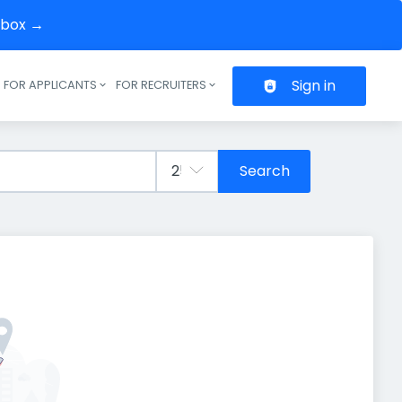
inbox →
Sign in
FOR APPLICANTS
FOR RECRUITERS
Header navigation
Search