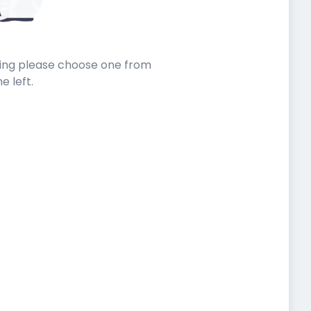
sting please choose one from
he left.