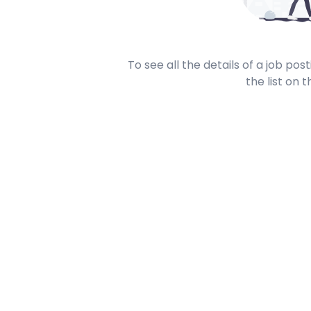
To see all the details of a job po
the list on t