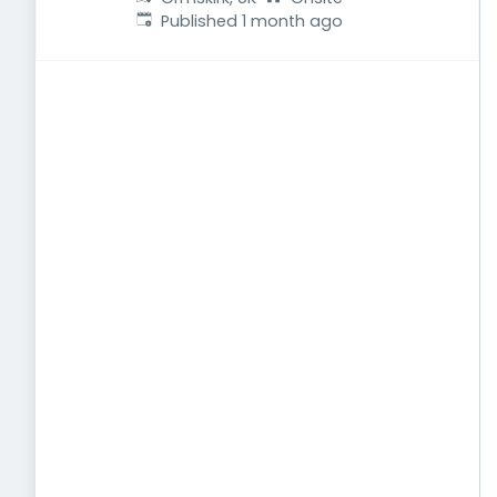
Published
:
Published 1 month ago