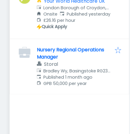
Your World Healthcare UK
London Borough of Croydon,
Published
:
UK
Onsite
Published yesterday
£26.16 per hour
Quick Apply
Nursery Regional Operations
Manager
Storal
Bradley Wy, Basingstoke RG23
Published
:
7GF, UK
Published 1 month ago
GPB 50,000 per year