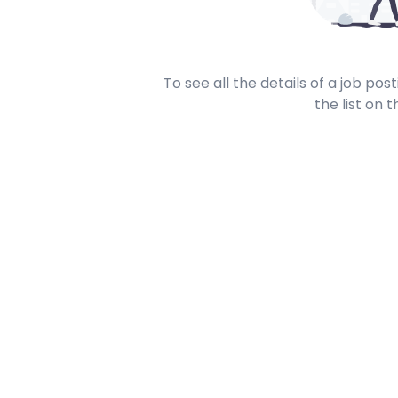
To see all the details of a job po
the list on t