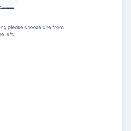
sting please choose one from
he left.