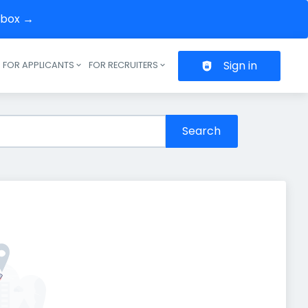
inbox →
Sign in
FOR APPLICANTS
FOR RECRUITERS
Header navigation
Search