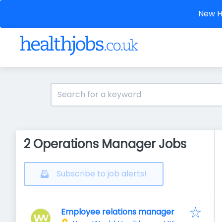
New He
2 Operations Manager Jobs
Subscribe to job alerts!
Employee relations manager