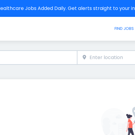
althcare Jobs Added Daily. Get alerts straight to your 
FIND JOBS