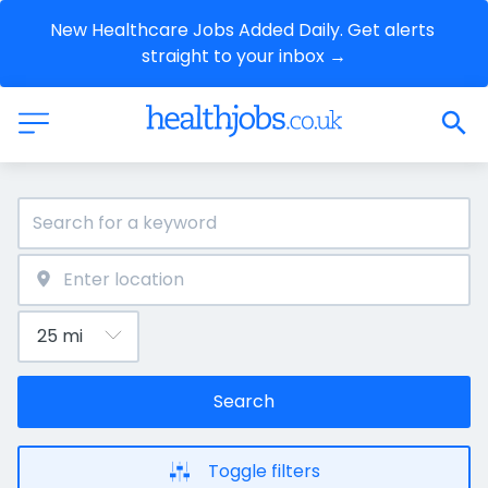
New Healthcare Jobs Added Daily. Get alerts 
straight to your inbox →
Search
Toggle filters