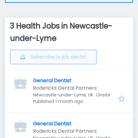
3 Health Jobs in Newcastle-
under-Lyme
Subscribe to job alerts!
General Dentist
Rodericks Dental Partners
Newcastle-under-Lyme, UK
Onsite
Published
:
Published 1 month ago
General Dentist
Rodericks Dental Partners