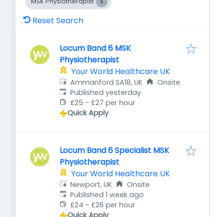
MSK Physiotherapist
Reset Search
Locum Band 6 MSK
Physiotherapist
Your World Healthcare UK
Ammanford SA18, UK
Onsite
Published
:
Published yesterday
£25 - £27 per hour
Quick Apply
Locum Band 6 Specialist MSK
Physiotherapist
Your World Healthcare UK
Newport, UK
Onsite
Published
:
Published 1 week ago
£24 - £26 per hour
Quick Apply