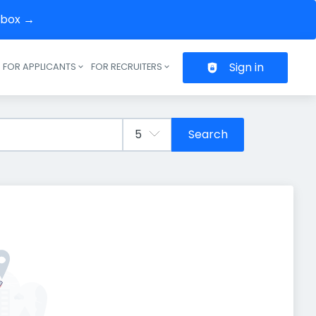
inbox →
Sign in
FOR APPLICANTS
FOR RECRUITERS
Header navigation
Search