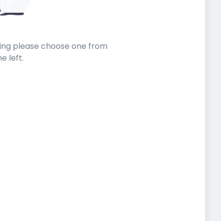
sting please choose one from
he left.