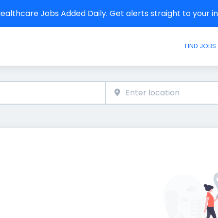
althcare Jobs Added Daily. Get alerts straight to your 
FIND JOBS