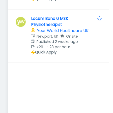
Locum Band 6 MSK
Physiotherapist
Your World Healthcare UK
Newport, UK
Onsite
Published
:
Published 2 weeks ago
£26 - £28 per hour
Quick Apply