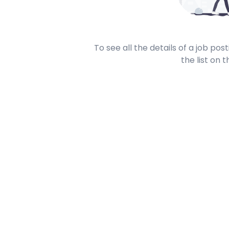
To see all the details of a job po
the list on t