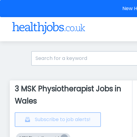
New He
3 MSK Physiotherapist Jobs in
Wales
Subscribe to job alerts!