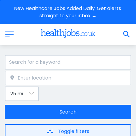
New Healthcare Jobs Added Daily. Get alerts 
straight to your inbox →
Search
Toggle filters