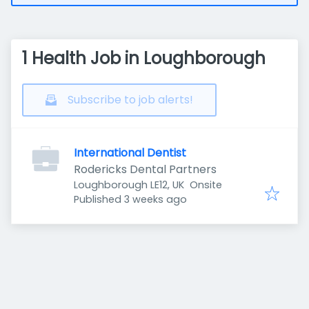
1 Health Job in Loughborough
Subscribe to job alerts!
International Dentist
Rodericks Dental Partners
Loughborough LE12, UK
Onsite
Published
:
Published 3 weeks ago