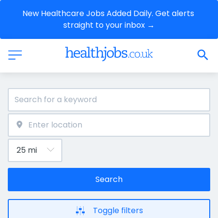
New Healthcare Jobs Added Daily. Get alerts 
straight to your inbox →
Search
Toggle filters