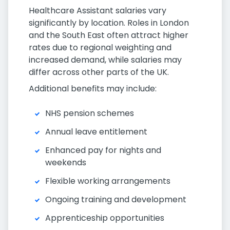
Healthcare Assistant salaries vary
significantly by location. Roles in London
and the South East often attract higher
rates due to regional weighting and
increased demand, while salaries may
differ across other parts of the UK.
Additional benefits may include:
NHS pension schemes
Annual leave entitlement
Enhanced pay for nights and
weekends
Flexible working arrangements
Ongoing training and development
Apprenticeship opportunities