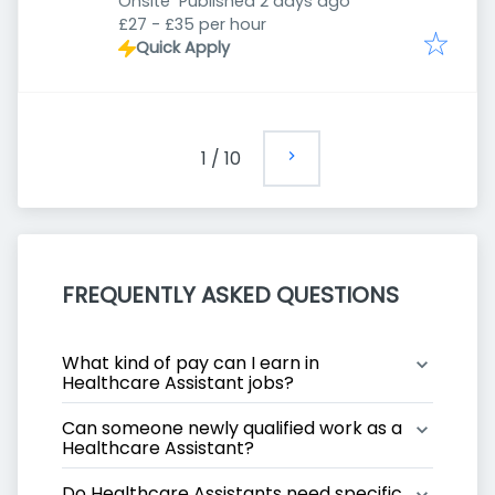
Published
:
Onsite
Published 2 days ago
£27 - £35 per hour
Quick Apply
1
/
10
FREQUENTLY ASKED QUESTIONS
What kind of pay can I earn in 
Healthcare Assistant jobs?
Can someone newly qualified work as a 
Healthcare Assistant?
Do Healthcare Assistants need specific 