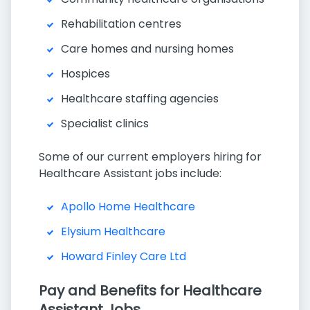
Rehabilitation centres
Care homes and nursing homes
Hospices
Healthcare staffing agencies
Specialist clinics
Some of our current employers hiring for
Healthcare Assistant jobs include:
Apollo Home Healthcare
Elysium Healthcare
Howard Finley Care Ltd
Pay and Benefits for Healthcare
Assistant Jobs