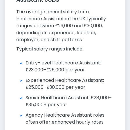
The average annual salary for a
Healthcare Assistant in the UK typically
ranges between £23,000 and £30,000,
depending on experience, location,
employer, and shift patterns.
Typical salary ranges include:
Entry-level Healthcare Assistant:
£23,000–£25,000 per year
Experienced Healthcare Assistant:
£25,000–£30,000 per year
Senior Healthcare Assistant: £28,000–
£35,000+ per year
Agency Healthcare Assistant roles
often offer enhanced hourly rates