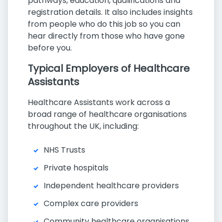
pathways, education, qualifications and
registration details. It also includes insights
from people who do this job so you can
hear directly from those who have gone
before you.
Typical Employers of Healthcare
Assistants
Healthcare Assistants work across a
broad range of healthcare organisations
throughout the UK, including:
NHS Trusts
Private hospitals
Independent healthcare providers
Complex care providers
Community healthcare organisations