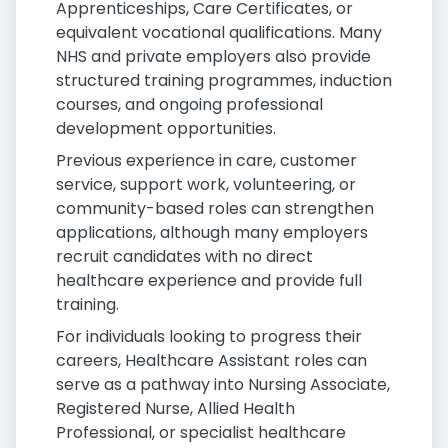
Apprenticeships, Care Certificates, or
equivalent vocational qualifications. Many
NHS and private employers also provide
structured training programmes, induction
courses, and ongoing professional
development opportunities.
Previous experience in care, customer
service, support work, volunteering, or
community-based roles can strengthen
applications, although many employers
recruit candidates with no direct
healthcare experience and provide full
training.
For individuals looking to progress their
careers, Healthcare Assistant roles can
serve as a pathway into Nursing Associate,
Registered Nurse, Allied Health
Professional, or specialist healthcare