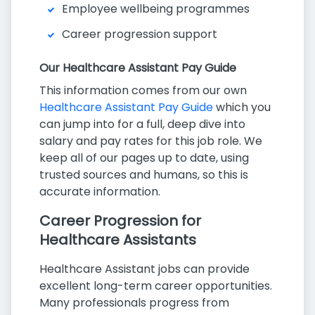
Employee wellbeing programmes
Career progression support
Our Healthcare Assistant Pay Guide
This information comes from our own
Healthcare Assistant Pay Guide
which you
can jump into for a full, deep dive into
salary and pay rates for this job role. We
keep all of our pages up to date, using
trusted sources and humans, so this is
accurate information.
Career Progression for
Healthcare Assistants
Healthcare Assistant jobs can provide
excellent long-term career opportunities.
Many professionals progress from