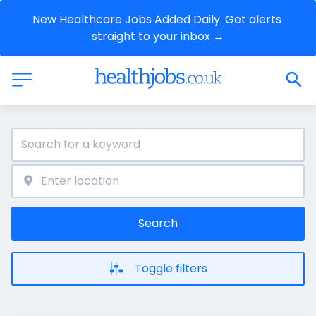
New Healthcare Jobs Added Daily. Get alerts 
straight to your inbox →
Search
Toggle filters