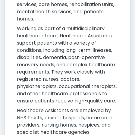
services, care homes, rehabilitation units,
mental health services, and patients'
homes.
Working as part of a multidisciplinary
healthcare team, Healthcare Assistants
support patients with a variety of
conditions, including long-term illnesses,
disabilities, dementia, post-operative
recovery needs, and complex healthcare
requirements. They work closely with
registered nurses, doctors,
physiotherapists, occupational therapists,
and other healthcare professionals to
ensure patients receive high-quality care.
Healthcare Assistants are employed by
NHS Trusts, private hospitals, home care
providers, nursing homes, hospices, and
specialist healthcare agencies.