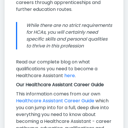
careers through apprenticeships and
further education routes.
While there are no strict requirements
for HCAs, you will certainly need
specific skills and personal qualities
to thrive in this profession
Read our complete blog on what
qualifications you need to become a
Healthcare Assistant
here
.
Our Healthcare Assistant Career Guide
This information comes from our own
Healthcare Assistant Career Guide
which
you can jump into for a full, deep dive into
everything you need to know about
becoming a Healthcare Assistant - career