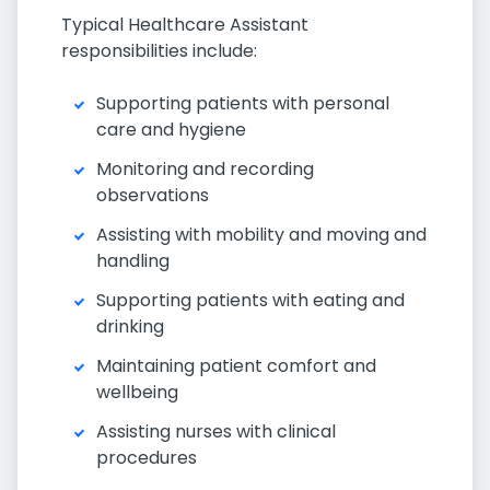
Typical Healthcare Assistant
responsibilities include:
Supporting patients with personal
care and hygiene
Monitoring and recording
observations
Assisting with mobility and moving and
handling
Supporting patients with eating and
drinking
Maintaining patient comfort and
wellbeing
Assisting nurses with clinical
procedures