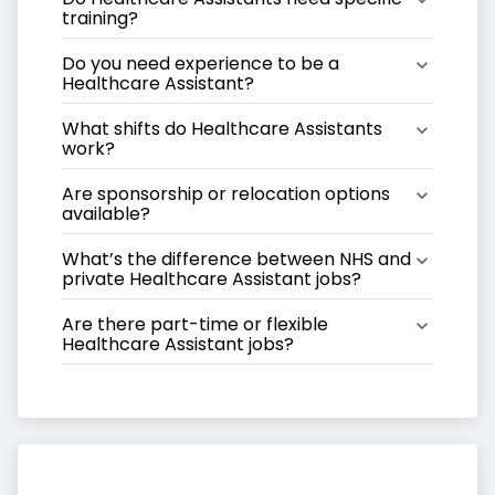
training?
Do you need experience to be a 
Healthcare Assistant?
What shifts do Healthcare Assistants 
work?
Are sponsorship or relocation options 
available?
What’s the difference between NHS and 
private Healthcare Assistant jobs?
Are there part-time or flexible 
Healthcare Assistant jobs?