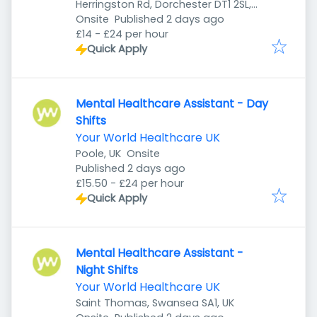
Herringston Rd, Dorchester DT1 2SL,
Published
:
UK
Onsite
Published 2 days ago
£14 - £24 per hour
Quick Apply
Mental Healthcare Assistant - Day
Shifts
Your World Healthcare UK
Poole, UK
Onsite
Published
:
Published 2 days ago
£15.50 - £24 per hour
Quick Apply
Mental Healthcare Assistant -
Night Shifts
Your World Healthcare UK
Saint Thomas, Swansea SA1, UK