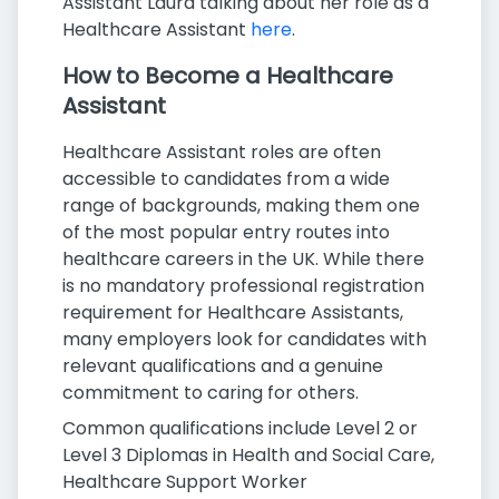
Assistant Laura talking about her role as a
Healthcare Assistant
here
.
How to Become a Healthcare
Assistant
Healthcare Assistant roles are often
accessible to candidates from a wide
range of backgrounds, making them one
of the most popular entry routes into
healthcare careers in the UK. While there
is no mandatory professional registration
requirement for Healthcare Assistants,
many employers look for candidates with
relevant qualifications and a genuine
commitment to caring for others.
Common qualifications include Level 2 or
Level 3 Diplomas in Health and Social Care,
Healthcare Support Worker