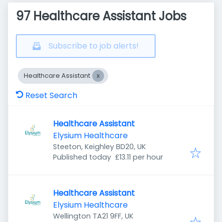
97 Healthcare Assistant Jobs
Subscribe to job alerts!
Healthcare Assistant
Reset Search
Healthcare Assistant
Elysium Healthcare
Steeton, Keighley BD20, UK
Published
:
Published today
£13.11 per hour
Healthcare Assistant
Elysium Healthcare
Wellington TA21 9FF, UK