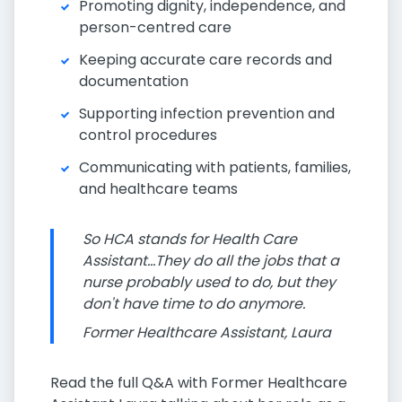
Promoting dignity, independence, and
person-centred care
Keeping accurate care records and
documentation
Supporting infection prevention and
control procedures
Communicating with patients, families,
and healthcare teams
So HCA stands for Health Care
Assistant...They do all the jobs that a
nurse probably used to do, but they
don't have time to do anymore.
Former Healthcare Assistant, Laura
Read the full Q&A with Former Healthcare