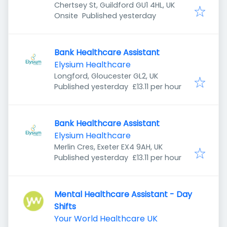
Chertsey St, Guildford GU1 4HL, UK
Published
:
Onsite
Published yesterday
Bank Healthcare Assistant
Elysium Healthcare
Longford, Gloucester GL2, UK
Published
:
Published yesterday
£13.11 per hour
Bank Healthcare Assistant
Elysium Healthcare
Merlin Cres, Exeter EX4 9AH, UK
Published
:
Published yesterday
£13.11 per hour
Mental Healthcare Assistant - Day
Shifts
Your World Healthcare UK