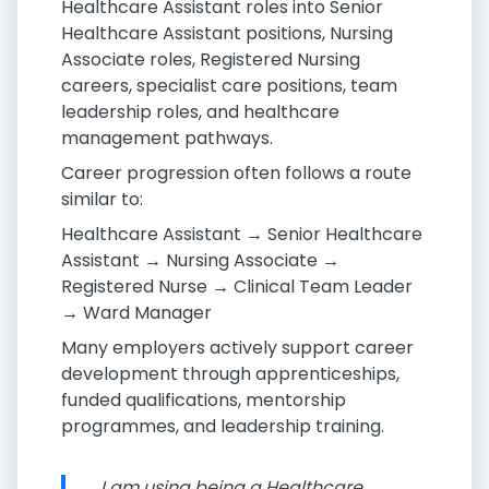
Healthcare Assistant roles into Senior
Healthcare Assistant positions, Nursing
Associate roles, Registered Nursing
careers, specialist care positions, team
leadership roles, and healthcare
management pathways.
Career progression often follows a route
similar to:
Healthcare Assistant → Senior Healthcare
Assistant → Nursing Associate →
Registered Nurse → Clinical Team Leader
→ Ward Manager
Many employers actively support career
development through apprenticeships,
funded qualifications, mentorship
programmes, and leadership training.
I am using being a Healthcare