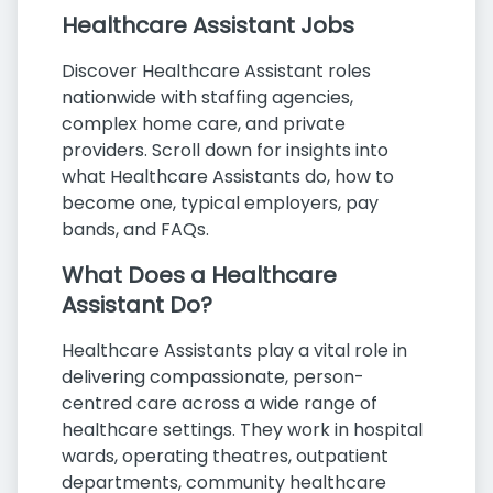
Healthcare Assistant Jobs
Discover Healthcare Assistant roles
nationwide with staffing agencies,
complex home care, and private
providers. Scroll down for insights into
what Healthcare Assistants do, how to
become one, typical employers, pay
bands, and FAQs.
What Does a Healthcare
Assistant Do?
Healthcare Assistants play a vital role in
delivering compassionate, person-
centred care across a wide range of
healthcare settings. They work in hospital
wards, operating theatres, outpatient
departments, community healthcare