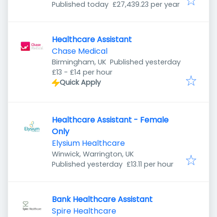
Published
:
Published today
£27,439.23 per year
Healthcare Assistant
Chase Medical
Published
:
Birmingham, UK
Published yesterday
£13 - £14 per hour
Quick Apply
Healthcare Assistant - Female
Only
Elysium Healthcare
Winwick, Warrington, UK
Published
:
Published yesterday
£13.11 per hour
Bank Healthcare Assistant
Spire Healthcare