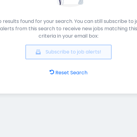
 results found for your search. You can still subscribe to 
alerts from this search to receive new jobs matching thi
criteria in your email box:
Subscribe to job alerts!
Reset Search