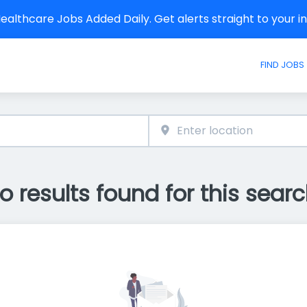
althcare Jobs Added Daily. Get alerts straight to your 
FIND JOBS
o results found for this searc