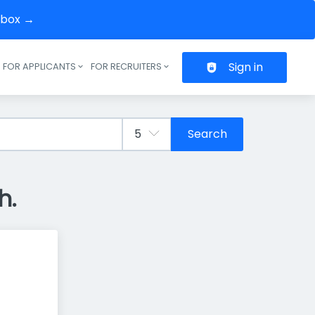
inbox →
Sign in
FOR APPLICANTS
FOR RECRUITERS
Header navigation
Search
h.