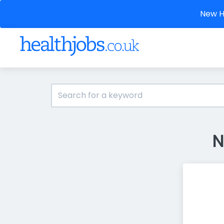
New He
N