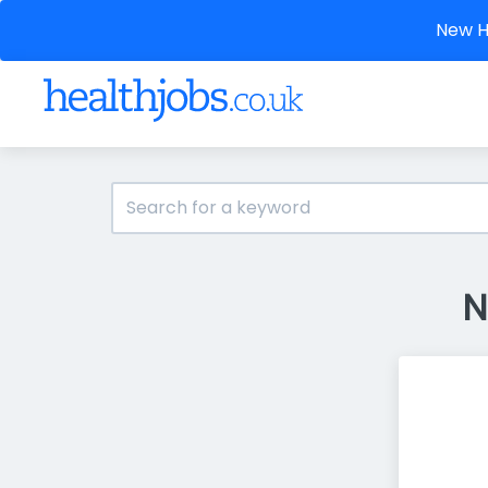
New He
N