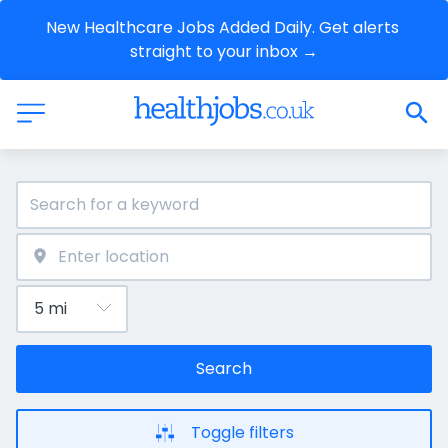
New Healthcare Jobs Added Daily. Get alerts 
straight to your inbox →
Search
Toggle filters