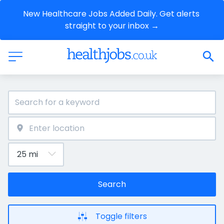
New Healthcare Jobs Added Daily. Get alerts 
straight to your inbox →
Search
Toggle filters