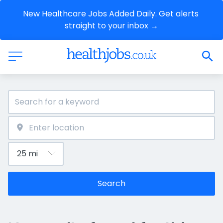
New Healthcare Jobs Added Daily. Get alerts 
straight to your inbox →
Search