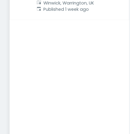
Winwick, Warrington, UK
Published
:
Published 1 week ago