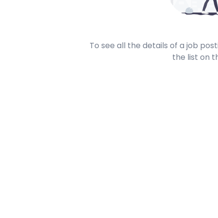
To see all the details of a job po
the list on t