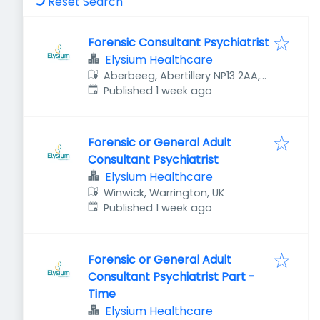
Reset Search
Forensic Consultant Psychiatrist
Elysium Healthcare
Aberbeeg, Abertillery NP13 2AA,
Published
:
UK
Published 1 week ago
Forensic or General Adult
Consultant Psychiatrist
Elysium Healthcare
Winwick, Warrington, UK
Published
:
Published 1 week ago
Forensic or General Adult
Consultant Psychiatrist Part -
Time
Elysium Healthcare