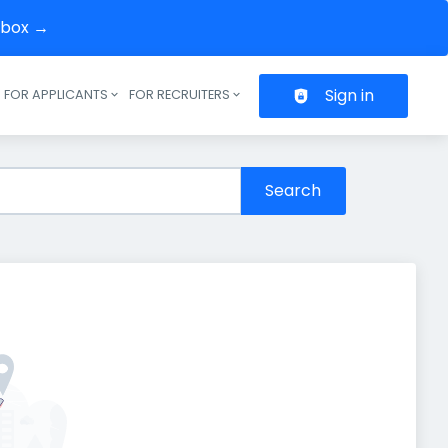
inbox →
Sign in
FOR APPLICANTS
FOR RECRUITERS
Header navigation
Search