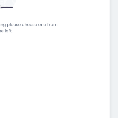
sting please choose one from
he left.