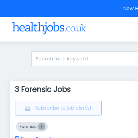
New He
3 Forensic Jobs
Subscribe to job alerts!
Forensic