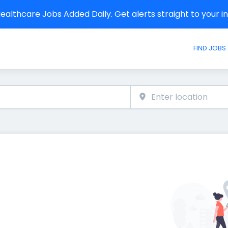
althcare Jobs Added Daily. Get alerts straight to your 
FIND JOBS