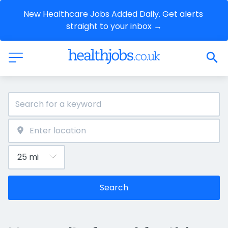
New Healthcare Jobs Added Daily. Get alerts 
straight to your inbox →
Search