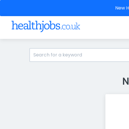
New He
N