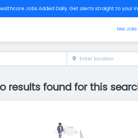
althcare Jobs Added Daily. Get alerts straight to your 
FIND JOBS
o results found for this searc