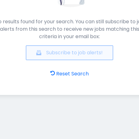
 results found for your search. You can still subscribe to 
alerts from this search to receive new jobs matching thi
criteria in your email box:
Subscribe to job alerts!
Reset Search