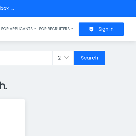
inbox →
Sign in
FOR APPLICANTS
FOR RECRUITERS
Header navigation
Search
h.