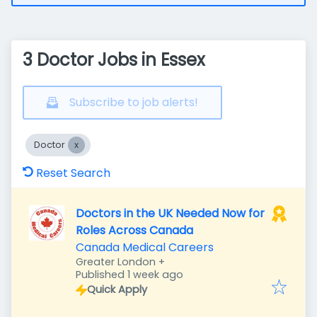
3 Doctor Jobs in Essex
Subscribe to job alerts!
Doctor
Reset Search
Doctors in the UK Needed Now for
Roles Across Canada
Canada Medical Careers
Greater London
+
Published
:
Published 1 week ago
Quick Apply