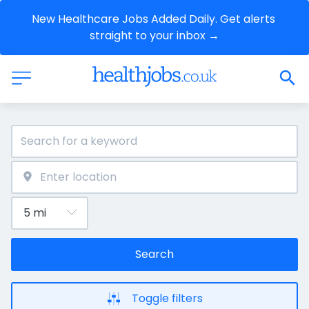
New Healthcare Jobs Added Daily. Get alerts 
straight to your inbox →
Search
Toggle filters