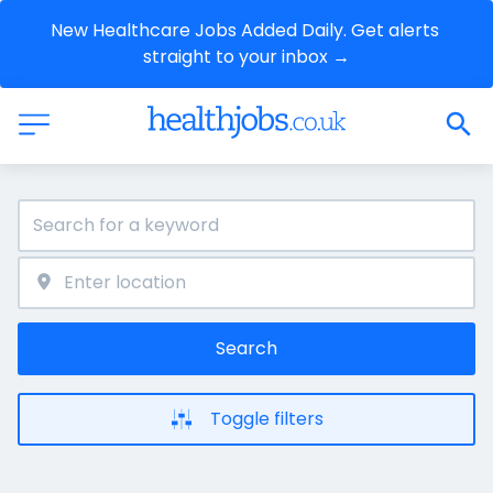
New Healthcare Jobs Added Daily. Get alerts 
straight to your inbox →
Search
Toggle filters